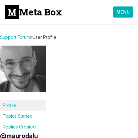
Meta Box
MENU
Support Forum
»
User Profile
Profile
Topics Started
Replies Created
@maurodalu