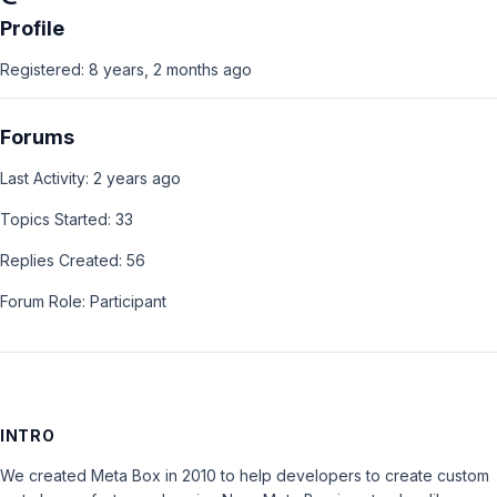
Profile
Registered: 8 years, 2 months ago
Forums
Last Activity: 2 years ago
Topics Started: 33
Replies Created: 56
Forum Role: Participant
INTRO
We created Meta Box in 2010 to help developers to create custom