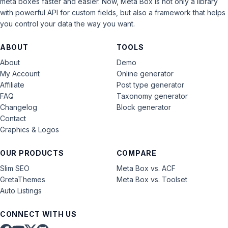
meta boxes faster and easier. Now, Meta Box is not only a library
with powerful API for custom fields, but also a framework that helps
you control your data the way you want.
ABOUT
TOOLS
About
Demo
My Account
Online generator
Affiliate
Post type generator
FAQ
Taxonomy generator
Changelog
Block generator
Contact
Graphics & Logos
OUR PRODUCTS
COMPARE
Slim SEO
Meta Box vs. ACF
GretaThemes
Meta Box vs. Toolset
Auto Listings
CONNECT WITH US