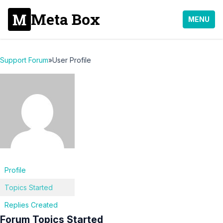
Meta Box
MENU
Support Forum
»
User Profile
Profile
Topics Started
Replies Created
Forum Topics Started