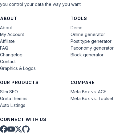
you control your data the way you want.
ABOUT
TOOLS
About
Demo
My Account
Online generator
Affiliate
Post type generator
FAQ
Taxonomy generator
Changelog
Block generator
Contact
Graphics & Logos
OUR PRODUCTS
COMPARE
Slim SEO
Meta Box vs. ACF
GretaThemes
Meta Box vs. Toolset
Auto Listings
CONNECT WITH US