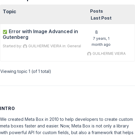
Topic
Posts
Last Post
Error with Image Advanced in
✅
8
Gutenberg
7 years, 1
month ago
Started by:
GUILHERME VIEIRA
in:
General
GUILHERME VIEIRA
Viewing topic 1 (of 1 total)
INTRO
We created Meta Box in 2010 to help developers to create custom
meta boxes faster and easier. Now, Meta Box is not only a library
with powerful API for custom fields, but also a framework that helps