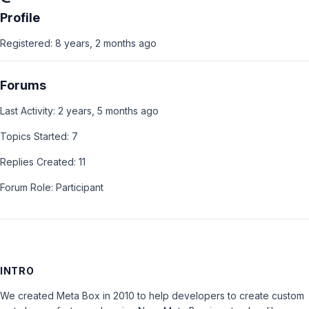
Profile
Registered: 8 years, 2 months ago
Forums
Last Activity: 2 years, 5 months ago
Topics Started: 7
Replies Created: 11
Forum Role: Participant
INTRO
We created Meta Box in 2010 to help developers to create custom