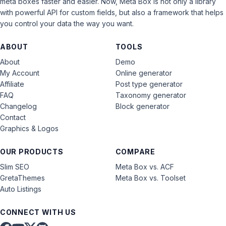
meta boxes faster and easier. Now, Meta Box is not only a library
with powerful API for custom fields, but also a framework that helps
you control your data the way you want.
ABOUT
TOOLS
About
Demo
My Account
Online generator
Affiliate
Post type generator
FAQ
Taxonomy generator
Changelog
Block generator
Contact
Graphics & Logos
OUR PRODUCTS
COMPARE
Slim SEO
Meta Box vs. ACF
GretaThemes
Meta Box vs. Toolset
Auto Listings
CONNECT WITH US