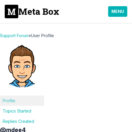
Meta Box
MENU
Support Forum
»
User Profile
Profile
Topics Started
Replies Created
@mdee4