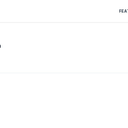
FEA
m