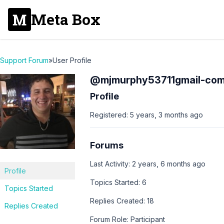
Meta Box
Support Forum
»
User Profile
@mjmurphy53711gmail-co
Profile
Registered: 5 years, 3 months ago
Forums
Last Activity: 2 years, 6 months ago
Profile
Topics Started: 6
Topics Started
Replies Created: 18
Replies Created
Forum Role: Participant