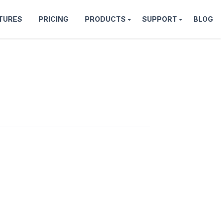
TURES
PRICING
PRODUCTS
SUPPORT
BLOG