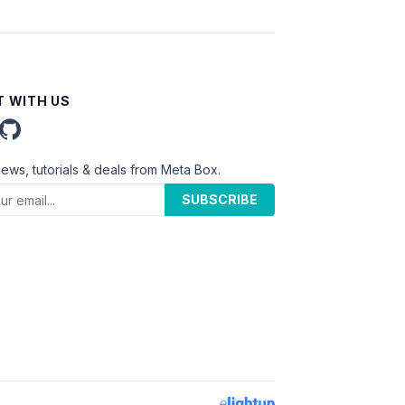
 WITH US
news, tutorials & deals from Meta Box.
SUBSCRIBE