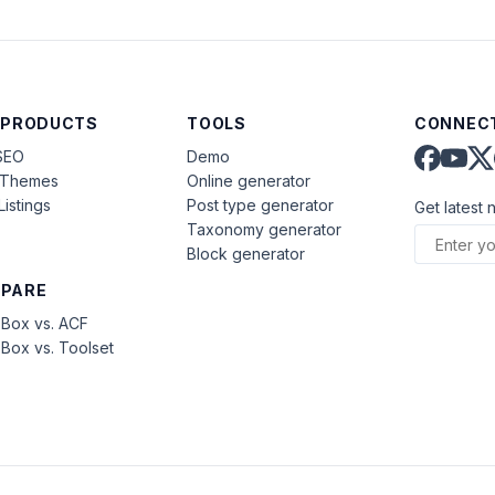
 PRODUCTS
TOOLS
CONNECT
SEO
Demo
aThemes
Online generator
Listings
Post type generator
Get latest 
Taxonomy generator
Block generator
PARE
Box vs. ACF
Box vs. Toolset