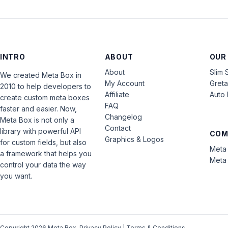
INTRO
ABOUT
OUR
About
Slim 
We created Meta Box in
My Account
Gret
2010 to help developers to
Affiliate
Auto 
create custom meta boxes
FAQ
faster and easier. Now,
Changelog
Meta Box is not only a
Contact
library with powerful API
COM
Graphics & Logos
for custom fields, but also
Meta 
a framework that helps you
Meta 
control your data the way
you want.
Copyright 2026 Meta Box.
Privacy Policy
|
Terms & Conditions
.