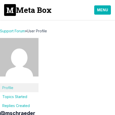
Meta Box
MENU
Support Forum
»
User Profile
Profile
Topics Started
Replies Created
@mschraeder