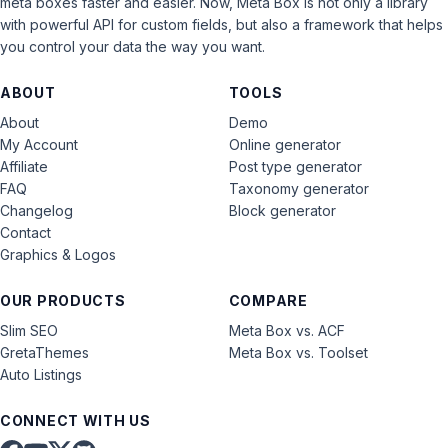
meta boxes faster and easier. Now, Meta Box is not only a library
with powerful API for custom fields, but also a framework that helps
you control your data the way you want.
ABOUT
TOOLS
About
Demo
My Account
Online generator
Affiliate
Post type generator
FAQ
Taxonomy generator
Changelog
Block generator
Contact
Graphics & Logos
OUR PRODUCTS
COMPARE
Slim SEO
Meta Box vs. ACF
GretaThemes
Meta Box vs. Toolset
Auto Listings
CONNECT WITH US