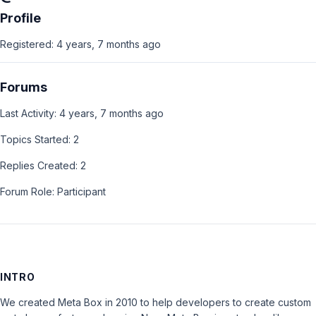
Profile
Registered: 4 years, 7 months ago
Forums
Last Activity: 4 years, 7 months ago
Topics Started: 2
Replies Created: 2
Forum Role: Participant
INTRO
We created Meta Box in 2010 to help developers to create custom