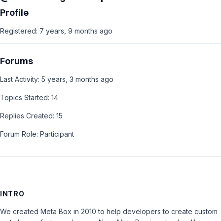
Profile
Registered: 7 years, 9 months ago
Forums
Last Activity: 5 years, 3 months ago
Topics Started: 14
Replies Created: 15
Forum Role: Participant
INTRO
We created Meta Box in 2010 to help developers to create custom