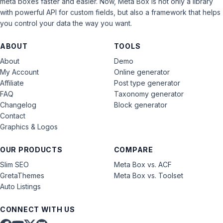
meta boxes faster and easier. Now, Meta Box is not only a library
with powerful API for custom fields, but also a framework that helps
you control your data the way you want.
ABOUT
TOOLS
About
Demo
My Account
Online generator
Affiliate
Post type generator
FAQ
Taxonomy generator
Changelog
Block generator
Contact
Graphics & Logos
OUR PRODUCTS
COMPARE
Slim SEO
Meta Box vs. ACF
GretaThemes
Meta Box vs. Toolset
Auto Listings
CONNECT WITH US