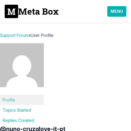
Meta Box
MENU
Support Forum
»
User Profile
Profile
Topics Started
Replies Created
@nuno-cruzglove-it-pt