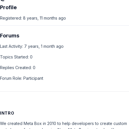
Profile
Registered: 8 years, 11 months ago
Forums
Last Activity: 7 years, 1 month ago
Topics Started: 0
Replies Created: 0
Forum Role: Participant
INTRO
We created Meta Box in 2010 to help developers to create custom