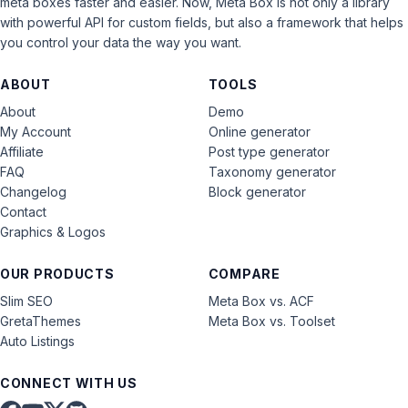
meta boxes faster and easier. Now, Meta Box is not only a library
with powerful API for custom fields, but also a framework that helps
you control your data the way you want.
ABOUT
TOOLS
About
Demo
My Account
Online generator
Affiliate
Post type generator
FAQ
Taxonomy generator
Changelog
Block generator
Contact
Graphics & Logos
OUR PRODUCTS
COMPARE
Slim SEO
Meta Box vs. ACF
GretaThemes
Meta Box vs. Toolset
Auto Listings
CONNECT WITH US