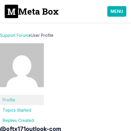
Meta Box
MENU
Support Forum
»
User Profile
Profile
Topics Started
Replies Created
@oftx171outlook-com