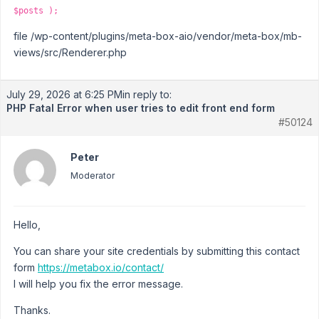
$posts );
file /wp-content/plugins/meta-box-aio/vendor/meta-box/mb-
views/src/Renderer.php
July 29, 2026 at 6:25 PM
in reply to:
PHP Fatal Error when user tries to edit front end form
#50124
Peter
Moderator
Hello,
You can share your site credentials by submitting this contact
form
https://metabox.io/contact/
I will help you fix the error message.
Thanks.