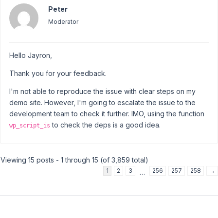
Peter
Moderator
Hello Jayron,
Thank you for your feedback.
I'm not able to reproduce the issue with clear steps on my
demo site. However, I'm going to escalate the issue to the
development team to check it further. IMO, using the function
to check the deps is a good idea.
wp_script_is
Viewing 15 posts - 1 through 15 (of 3,859 total)
1
2
3
256
257
258
→
…