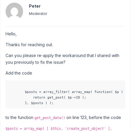
Peter
Moderator
Hello,
Thanks for reaching out.
Can you please re-apply the workaround that I shared with
you previously to fix the issue?
Add the code
        $posts = array_filter( array_map( function( $p ) {

            return get_post( $p->ID );

to the function
on line 123, before the code
get_post_data()
$posts = array_map( [ $this, 'create_post_object' ],