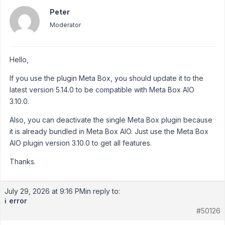
Peter
Moderator
Hello,
If you use the plugin Meta Box, you should update it to the
latest version 5.14.0 to be compatible with Meta Box AIO
3.10.0.
Also, you can deactivate the single Meta Box plugin because
it is already bundled in Meta Box AIO. Just use the Meta Box
AIO plugin version 3.10.0 to get all features.
Thanks.
July 29, 2026 at 9:16 PM
in reply to:
error
ℹ️
#50126