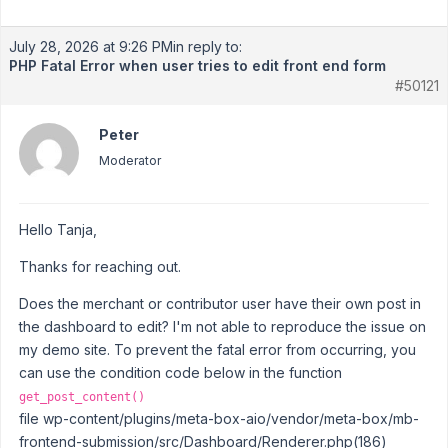
July 28, 2026 at 9:26 PM
in reply to:
PHP Fatal Error when user tries to edit front end form
#50121
Peter
Moderator
Hello Tanja,
Thanks for reaching out.
Does the merchant or contributor user have their own post in
the dashboard to edit? I'm not able to reproduce the issue on
my demo site. To prevent the fatal error from occurring, you
can use the condition code below in the function
get_post_content()
file wp-content/plugins/meta-box-aio/vendor/meta-box/mb-
frontend-submission/src/Dashboard/Renderer.php(186)