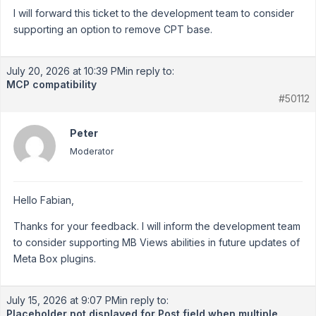
I will forward this ticket to the development team to consider
supporting an option to remove CPT base.
July 20, 2026 at 10:39 PM
in reply to:
MCP compatibility
#50112
Peter
Moderator
Hello Fabian,
Thanks for your feedback. I will inform the development team
to consider supporting MB Views abilities in future updates of
Meta Box plugins.
July 15, 2026 at 9:07 PM
in reply to:
Placeholder not displayed for Post field when multiple