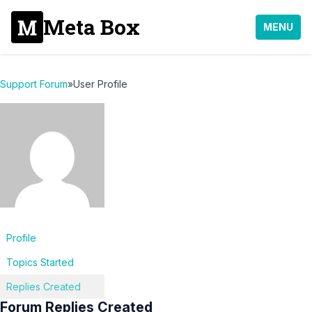
Meta Box
MENU
Support Forum
»
User Profile
Profile
Topics Started
Replies Created
Forum Replies Created