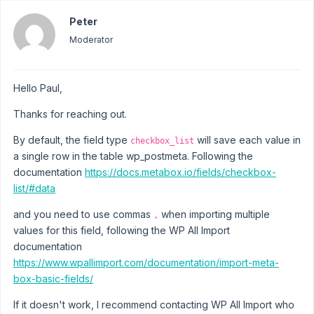
Peter
Moderator
Hello Paul,
Thanks for reaching out.
By default, the field type
will save each value in
checkbox_list
a single row in the table wp_postmeta. Following the
documentation
https://docs.metabox.io/fields/checkbox-
list/#data
and you need to use commas
when importing multiple
,
values for this field, following the WP All Import
documentation
https://www.wpallimport.com/documentation/import-meta-
box-basic-fields/
If it doesn't work, I recommend contacting WP All Import who