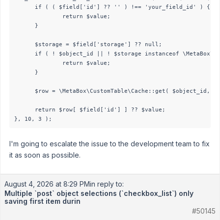
      if ( ( $field['id'] ?? '' ) !== 'your_field_id' ) {

              return $value;

      }

      $storage = $field['storage'] ?? null;

      if ( ! $object_id || ! $storage instanceof \MetaBox\Cu
              return $value;

      }

      $row = \MetaBox\CustomTable\Cache::get( $object_id, $s
      return $row[ $field['id'] ] ?? $value;

I'm going to escalate the issue to the development team to fix
it as soon as possible.
August 4, 2026 at 8:29 PM
in reply to:
Multiple `post` object selections (`checkbox_list`) only
saving first item durin
#50145