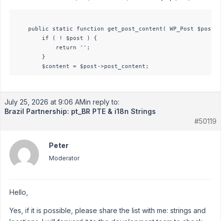
	public static function get_post_content( WP_Post $post ): string {

        if ( ! $post ) {

            return '';

        }

July 25, 2026 at 9:06 AM
in reply to:
Brazil Partnership: pt_BR PTE & i18n Strings
#50119
Peter
Moderator
Hello,
Yes, if it is possible, please share the list with me: strings and