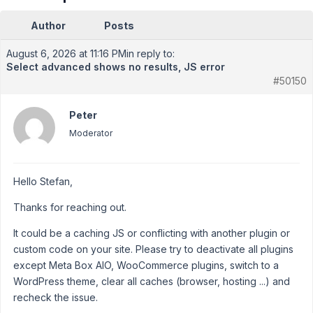
Author
Posts
August 6, 2026 at 11:16 PM
in reply to:
Select advanced shows no results, JS error
#50150
Peter
Moderator
Hello Stefan,
Thanks for reaching out.
It could be a caching JS or conflicting with another plugin or
custom code on your site. Please try to deactivate all plugins
except Meta Box AIO, WooCommerce plugins, switch to a
WordPress theme, clear all caches (browser, hosting ...) and
recheck the issue.