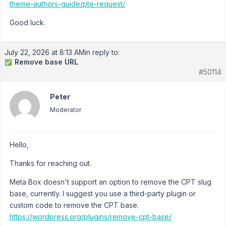
theme-authors-guide/pte-request/
Good luck.
July 22, 2026 at 8:13 AM
in reply to:
Remove base URL
✅
#50114
Peter
Moderator
Hello,
Thanks for reaching out.
Meta Box doesn't support an option to remove the CPT slug
base, currently. I suggest you use a third-party plugin or
custom code to remove the CPT base.
https://wordpress.org/plugins/remove-cpt-base/