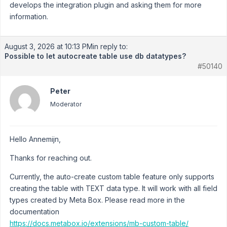
develops the integration plugin and asking them for more
information.
August 3, 2026 at 10:13 PM
in reply to:
Possible to let autocreate table use db datatypes?
#50140
Peter
Moderator
Hello Annemijn,
Thanks for reaching out.
Currently, the auto-create custom table feature only supports
creating the table with TEXT data type. It will work with all field
types created by Meta Box. Please read more in the
documentation
https://docs.metabox.io/extensions/mb-custom-table/