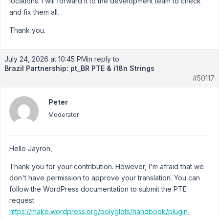
locations. I will forward it to the development team to check
and fix them all.
Thank you.
July 24, 2026 at 10:45 PM
in reply to:
Brazil Partnership: pt_BR PTE & i18n Strings
#50117
Peter
Moderator
Hello Jayron,
Thank you for your contribution. However, I'm afraid that we
don't have permission to approve your translation. You can
follow the WordPress documentation to submit the PTE
request
https://make.wordpress.org/polyglots/handbook/plugin-