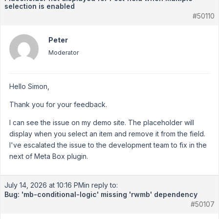
selection is enabled
#50110
Peter
Moderator
Hello Simon,
Thank you for your feedback.
I can see the issue on my demo site. The placeholder will
display when you select an item and remove it from the field.
I've escalated the issue to the development team to fix in the
next of Meta Box plugin.
July 14, 2026 at 10:16 PM
in reply to:
Bug: 'mb-conditional-logic' missing 'rwmb' dependency
#50107