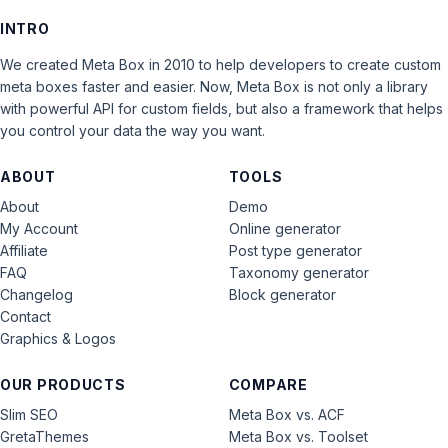
INTRO
We created Meta Box in 2010 to help developers to create custom
meta boxes faster and easier. Now, Meta Box is not only a library
with powerful API for custom fields, but also a framework that helps
you control your data the way you want.
ABOUT
TOOLS
About
Demo
My Account
Online generator
Affiliate
Post type generator
FAQ
Taxonomy generator
Changelog
Block generator
Contact
Graphics & Logos
OUR PRODUCTS
COMPARE
Slim SEO
Meta Box vs. ACF
GretaThemes
Meta Box vs. Toolset