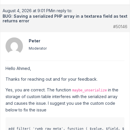
August 4, 2026 at 9:01 PM
in reply to:
BUG: Saving a serialized PHP array in a textarea field as text
returns error
#50146
Peter
Moderator
Hello Ahmed,
Thanks for reaching out and for your feedback.
Yes, you are correct. The function
in the
maybe_unserialize
storage of custom table interferes with the serialized array
and causes the issue. I suggest you use the custom code
below to fix the issue
add_filter( 'rwmb_raw_meta', function ( $value, $field, $obj