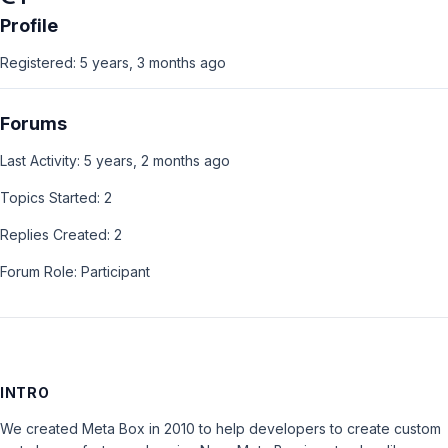
Profile
Registered: 5 years, 3 months ago
Forums
Last Activity: 5 years, 2 months ago
Topics Started: 2
Replies Created: 2
Forum Role: Participant
INTRO
We created Meta Box in 2010 to help developers to create custom