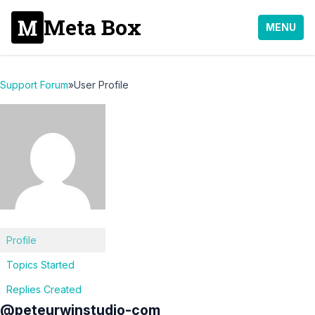
Meta Box
MENU
Support Forum
»
User Profile
Profile
Topics Started
Replies Created
@peteurwinstudio-com