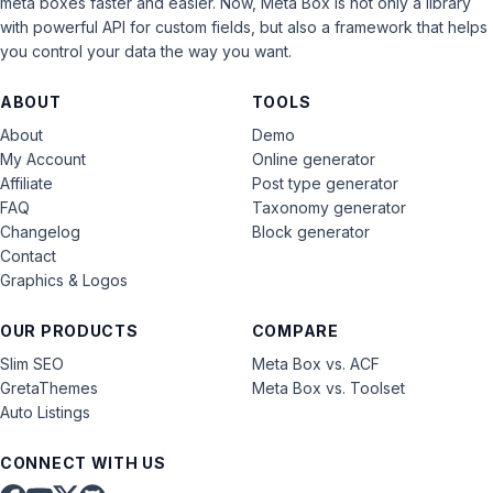
meta boxes faster and easier. Now, Meta Box is not only a library
with powerful API for custom fields, but also a framework that helps
you control your data the way you want.
ABOUT
TOOLS
About
Demo
My Account
Online generator
Affiliate
Post type generator
FAQ
Taxonomy generator
Changelog
Block generator
Contact
Graphics & Logos
OUR PRODUCTS
COMPARE
Slim SEO
Meta Box vs. ACF
GretaThemes
Meta Box vs. Toolset
Auto Listings
CONNECT WITH US