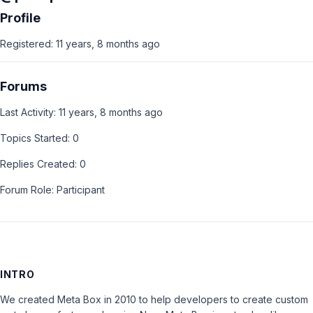
Profile
Registered: 11 years, 8 months ago
Forums
Last Activity: 11 years, 8 months ago
Topics Started: 0
Replies Created: 0
Forum Role: Participant
INTRO
We created Meta Box in 2010 to help developers to create custom