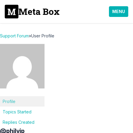
Meta Box
MENU
Support Forum
»
User Profile
Profile
Topics Started
Replies Created
@philvip