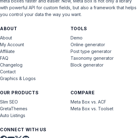
meta boxes faster and easier. Now, Meta Box is not only a library
with powerful API for custom fields, but also a framework that helps
you control your data the way you want.
ABOUT
TOOLS
About
Demo
My Account
Online generator
Affiliate
Post type generator
FAQ
Taxonomy generator
Changelog
Block generator
Contact
Graphics & Logos
OUR PRODUCTS
COMPARE
Slim SEO
Meta Box vs. ACF
GretaThemes
Meta Box vs. Toolset
Auto Listings
CONNECT WITH US