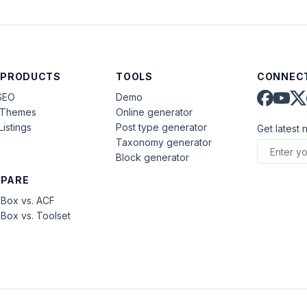
 PRODUCTS
TOOLS
CONNECT
SEO
Demo
aThemes
Online generator
Listings
Post type generator
Get latest 
Taxonomy generator
Block generator
PARE
Box vs. ACF
Box vs. Toolset