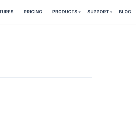
TURES
PRICING
PRODUCTS
SUPPORT
BLOG