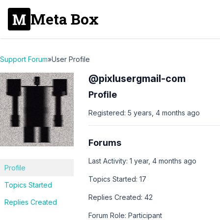
Meta Box
Support Forum
»
User Profile
@pixlusergmail-com
Profile
Registered: 5 years, 4 months ago
Forums
Last Activity: 1 year, 4 months ago
Profile
Topics Started: 17
Topics Started
Replies Created: 42
Replies Created
Forum Role: Participant