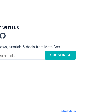
 WITH US
news, tutorials & deals from Meta Box.
SUBSCRIBE