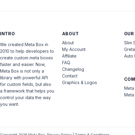
INTRO
ABOUT
OUR
About
Slim 
We created Meta Box in
My Account
Gret
2010 to help developers to
Affiliate
Auto 
create custom meta boxes
FAQ
faster and easier. Now,
Changelog
Meta Box is not only a
Contact
library with powerful API
COM
Graphics & Logos
for custom fields, but also
Meta 
a framework that helps you
Meta 
control your data the way
you want.
Copyright 2026 Meta Box.
Privacy Policy
|
Terms & Conditions
.