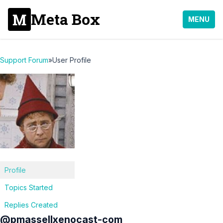
Meta Box
MENU
Support Forum
»
User Profile
Profile
Topics Started
Replies Created
@pmassellxenocast-com