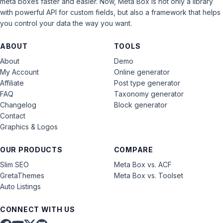
meta boxes faster and easier. Now, Meta Box is not only a library
with powerful API for custom fields, but also a framework that helps
you control your data the way you want.
ABOUT
TOOLS
About
Demo
My Account
Online generator
Affiliate
Post type generator
FAQ
Taxonomy generator
Changelog
Block generator
Contact
Graphics & Logos
OUR PRODUCTS
COMPARE
Slim SEO
Meta Box vs. ACF
GretaThemes
Meta Box vs. Toolset
Auto Listings
CONNECT WITH US