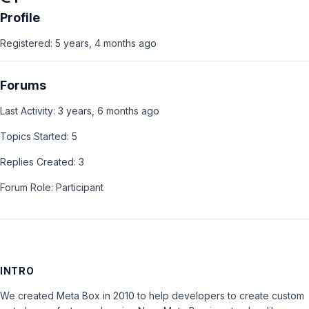
Profile
Registered: 5 years, 4 months ago
Forums
Last Activity: 3 years, 6 months ago
Topics Started: 5
Replies Created: 3
Forum Role: Participant
INTRO
We created Meta Box in 2010 to help developers to create custom