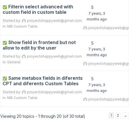
Filterin select advanced with
✅
5
custom field in custom table
7 years, 3
months ago
Started by:
proyectohappyweb@gmail.com
in:
MB Custom Table
proyectohappyweb@gm
Show field in frontend but not
✅
5
allow to edit by the user
7 years, 3
months ago
Started by:
proyectohappyweb@gmail.com
in:
General
proyectohappyweb@gm
Same metabox fields in diferents
✅
5
CPT and diferents Custom Tables
7 years, 3
months ago
Started by:
proyectohappyweb@gmail.com
in:
MB Custom Table
proyectohappyweb@gm
1
2
→
Viewing 20 topics - 1 through 20 (of 30 total)