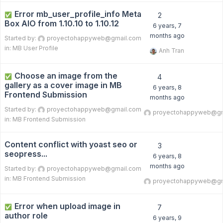
Error mb_user_profile_info Meta
✅
2
Box AIO from 1.10.10 to 1.10.12
6 years, 7
months ago
Started by:
proyectohappyweb@gmail.com
in:
MB User Profile
Anh Tran
Choose an image from the
✅
4
gallery as a cover image in MB
6 years, 8
Frontend Submission
months ago
Started by:
proyectohappyweb@gmail.com
proyectohappyweb@gm
in:
MB Frontend Submission
Content conflict with yoast seo or
3
seopress...
6 years, 8
months ago
Started by:
proyectohappyweb@gmail.com
in:
MB Frontend Submission
proyectohappyweb@gm
Error when upload image in
✅
7
author role
6 years, 9