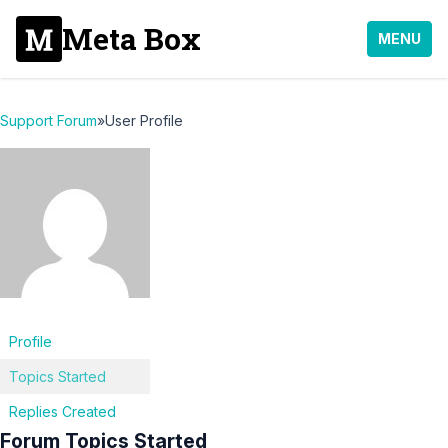
Meta Box
MENU
Support Forum
»
User Profile
Profile
Topics Started
Replies Created
Forum Topics Started