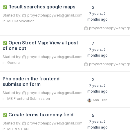
Result searches google maps
✅
3
7 years, 2
Started by:
proyectohappyweb@gmail.com
months ago
in:
MB Geolocation
proyectohappyweb@gm
Open Street Map: View all post
✅
7
of one cpt
7 years, 2
months ago
Started by:
proyectohappyweb@gmail.com
in:
General
proyectohappyweb@gm
Php code in the frontend
2
submission form
7 years, 2
months ago
Started by:
proyectohappyweb@gmail.com
in:
MB Frontend Submission
Anh Tran
Create terms taxonomy field
✅
5
7 years, 2
Started by:
proyectohappyweb@gmail.com
months ago
in:
MB REST API