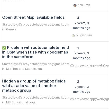
Anh Tran
Open Street Map: available fields
4
7 years, 3
Started by:
proyectohappyweb@gmail.com
months ago
in:
General
pluginoven
Problem with autocomplete field
✅
3
in OSM when I use with googlemap
7 years, 3
in the sameform
months ago
Started by:
proyectohappyweb@gmail.com
proyectohappyweb@gm
in:
MB Frontend Submission
Hidden a group of metabox fields
3
wiht a radio value of another
7 years, 3
metabox group
months ago
Started by:
proyectohappyweb@gmail.com
proyectohappyweb@gm
in:
MB Conditional Logic