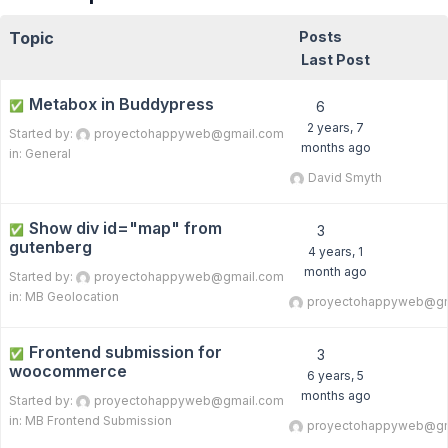
Topic
Posts
Last Post
Metabox in Buddypress
✅
6
2 years, 7
Started by:
proyectohappyweb@gmail.com
months ago
in:
General
David Smyth
Show div id="map" from
✅
3
gutenberg
4 years, 1
month ago
Started by:
proyectohappyweb@gmail.com
in:
MB Geolocation
proyectohappyweb@gm
Frontend submission for
✅
3
woocommerce
6 years, 5
months ago
Started by:
proyectohappyweb@gmail.com
in:
MB Frontend Submission
proyectohappyweb@gm