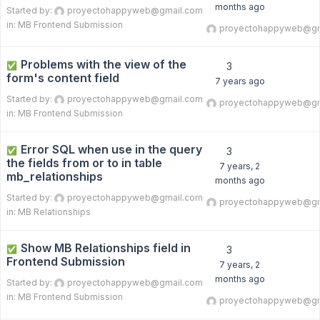
months ago
Started by:
proyectohappyweb@gmail.com
in:
MB Frontend Submission
proyectohappyweb@gm
Problems with the view of the
✅
3
form's content field
7 years ago
Started by:
proyectohappyweb@gmail.com
proyectohappyweb@gm
in:
MB Frontend Submission
Error SQL when use in the query
✅
3
the fields from or to in table
7 years, 2
mb_relationships
months ago
Started by:
proyectohappyweb@gmail.com
proyectohappyweb@gm
in:
MB Relationships
Show MB Relationships field in
✅
3
Frontend Submission
7 years, 2
months ago
Started by:
proyectohappyweb@gmail.com
in:
MB Frontend Submission
proyectohappyweb@gm