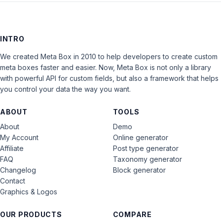
INTRO
We created Meta Box in 2010 to help developers to create custom
meta boxes faster and easier. Now, Meta Box is not only a library
with powerful API for custom fields, but also a framework that helps
you control your data the way you want.
ABOUT
TOOLS
About
Demo
My Account
Online generator
Affiliate
Post type generator
FAQ
Taxonomy generator
Changelog
Block generator
Contact
Graphics & Logos
OUR PRODUCTS
COMPARE