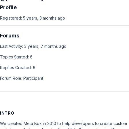
Profile
Registered: 5 years, 3 months ago
Forums
Last Activity: 3 years, 7 months ago
Topics Started: 6
Replies Created: 6
Forum Role: Participant
INTRO
We created Meta Box in 2010 to help developers to create custom