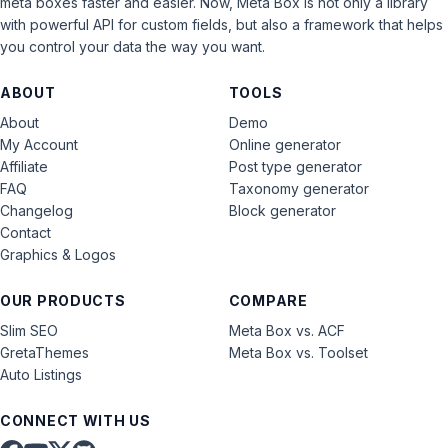
meta boxes faster and easier. Now, Meta Box is not only a library
with powerful API for custom fields, but also a framework that helps
you control your data the way you want.
ABOUT
TOOLS
About
Demo
My Account
Online generator
Affiliate
Post type generator
FAQ
Taxonomy generator
Changelog
Block generator
Contact
Graphics & Logos
OUR PRODUCTS
COMPARE
Slim SEO
Meta Box vs. ACF
GretaThemes
Meta Box vs. Toolset
Auto Listings
CONNECT WITH US