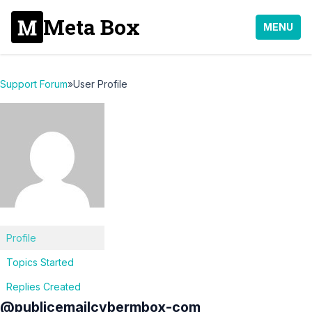
Meta Box
MENU
Support Forum
»
User Profile
Profile
Topics Started
Replies Created
@publicemailcybermbox-com