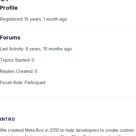
Profile
Registered: 10 years, 1 month ago
Forums
Last Activity: 6 years, 10 months ago
Topics Started: 0
Replies Created: 0
Forum Role: Participant
INTRO
We created Meta Box in 2010 to help developers to create custom