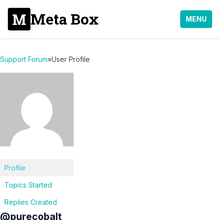
Meta Box
MENU
Support Forum
»
User Profile
Profile
Topics Started
Replies Created
@purecobalt