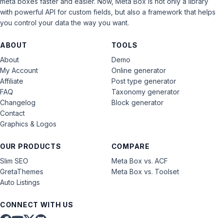
meta boxes faster and easier. Now, Meta Box is not only a library
with powerful API for custom fields, but also a framework that helps
you control your data the way you want.
ABOUT
TOOLS
About
Demo
My Account
Online generator
Affiliate
Post type generator
FAQ
Taxonomy generator
Changelog
Block generator
Contact
Graphics & Logos
OUR PRODUCTS
COMPARE
Slim SEO
Meta Box vs. ACF
GretaThemes
Meta Box vs. Toolset
Auto Listings
CONNECT WITH US