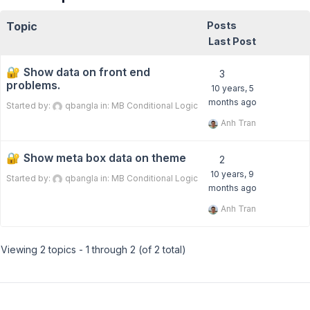
Topic
Posts
Last Post
Show data on front end
3
problems.
10 years, 5
months ago
Started by:
qbangla
in:
MB Conditional Logic
Anh Tran
Show meta box data on theme
2
10 years, 9
Started by:
qbangla
in:
MB Conditional Logic
months ago
Anh Tran
Viewing 2 topics - 1 through 2 (of 2 total)