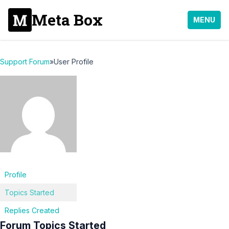
Meta Box
MENU
Support Forum
»
User Profile
Profile
Topics Started
Replies Created
Forum Topics Started