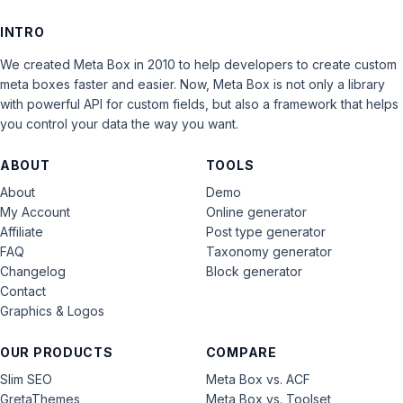
INTRO
We created Meta Box in 2010 to help developers to create custom
meta boxes faster and easier. Now, Meta Box is not only a library
with powerful API for custom fields, but also a framework that helps
you control your data the way you want.
ABOUT
TOOLS
About
Demo
My Account
Online generator
Affiliate
Post type generator
FAQ
Taxonomy generator
Changelog
Block generator
Contact
Graphics & Logos
OUR PRODUCTS
COMPARE
Slim SEO
Meta Box vs. ACF
GretaThemes
Meta Box vs. Toolset