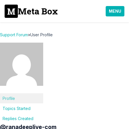
Meta Box
MENU
Support Forum
»
User Profile
Profile
Topics Started
Replies Created
@ranadeeplive-com