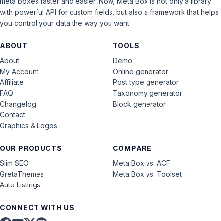
meta boxes faster and easier. Now, Meta Box is not only a library
with powerful API for custom fields, but also a framework that helps
you control your data the way you want.
ABOUT
TOOLS
About
Demo
My Account
Online generator
Affiliate
Post type generator
FAQ
Taxonomy generator
Changelog
Block generator
Contact
Graphics & Logos
OUR PRODUCTS
COMPARE
Slim SEO
Meta Box vs. ACF
GretaThemes
Meta Box vs. Toolset
Auto Listings
CONNECT WITH US