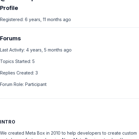
Profile
Registered: 6 years, 11 months ago
Forums
Last Activity: 4 years, 5 months ago
Topics Started: 5
Replies Created: 3
Forum Role: Participant
INTRO
We created Meta Box in 2010 to help developers to create custom