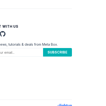
 WITH US
news, tutorials & deals from Meta Box.
SUBSCRIBE