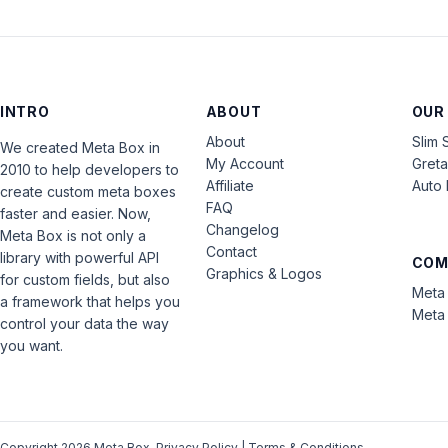
INTRO
ABOUT
OUR
About
Slim 
We created Meta Box in
My Account
Gret
2010 to help developers to
Affiliate
Auto 
create custom meta boxes
FAQ
faster and easier. Now,
Changelog
Meta Box is not only a
Contact
library with powerful API
COM
Graphics & Logos
for custom fields, but also
Meta 
a framework that helps you
Meta 
control your data the way
you want.
Copyright 2026 Meta Box.
Privacy Policy
|
Terms & Conditions
.