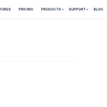
TURES
PRICING
PRODUCTS
SUPPORT
BLOG