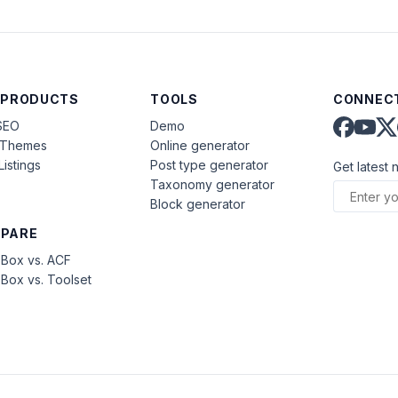
 PRODUCTS
TOOLS
CONNECT
SEO
Demo
aThemes
Online generator
Listings
Post type generator
Get latest 
Taxonomy generator
Block generator
PARE
Box vs. ACF
Box vs. Toolset