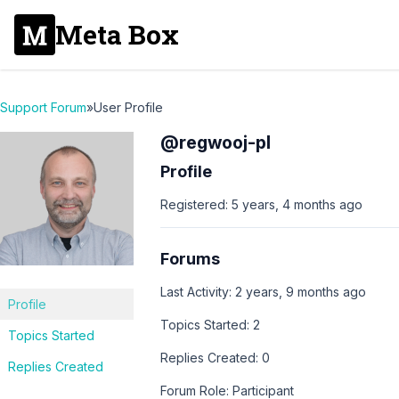
Meta Box
Support Forum
»
User Profile
@regwooj-pl
Profile
Registered: 5 years, 4 months ago
Forums
Last Activity: 2 years, 9 months ago
Profile
Topics Started: 2
Topics Started
Replies Created: 0
Replies Created
Forum Role: Participant