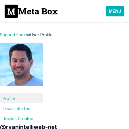
Meta Box
MENU
Support Forum
»
User Profile
Profile
Topics Started
Replies Created
@ryanintelliweb-net