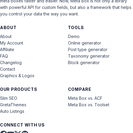
meta boxes faster and easier. Now, Meta Box is not only a library
with powerful API for custom fields, but also a framework that helps
you control your data the way you want.
ABOUT
TOOLS
About
Demo
My Account
Online generator
Affiliate
Post type generator
FAQ
Taxonomy generator
Changelog
Block generator
Contact
Graphics & Logos
OUR PRODUCTS
COMPARE
Slim SEO
Meta Box vs. ACF
GretaThemes
Meta Box vs. Toolset
Auto Listings
CONNECT WITH US