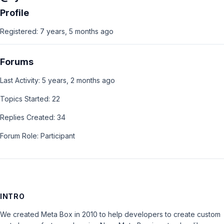
Profile
Registered: 7 years, 5 months ago
Forums
Last Activity: 5 years, 2 months ago
Topics Started: 22
Replies Created: 34
Forum Role: Participant
INTRO
We created Meta Box in 2010 to help developers to create custom