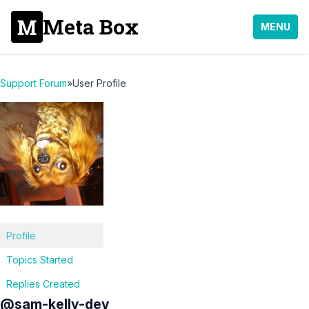
Meta Box
MENU
Support Forum
»
User Profile
Profile
Topics Started
Replies Created
@sam-kelly-dev