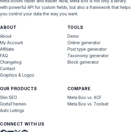
meta boxes faster and easier. Now, Meta Box is not only a library
with powerful API for custom fields, but also a framework that helps
you control your data the way you want.
ABOUT
TOOLS
About
Demo
My Account
Online generator
Affiliate
Post type generator
FAQ
Taxonomy generator
Changelog
Block generator
Contact
Graphics & Logos
OUR PRODUCTS
COMPARE
Slim SEO
Meta Box vs. ACF
GretaThemes
Meta Box vs. Toolset
Auto Listings
CONNECT WITH US