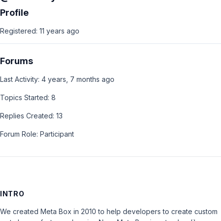
Profile
Registered: 11 years ago
Forums
Last Activity: 4 years, 7 months ago
Topics Started: 8
Replies Created: 13
Forum Role: Participant
INTRO
We created Meta Box in 2010 to help developers to create custom