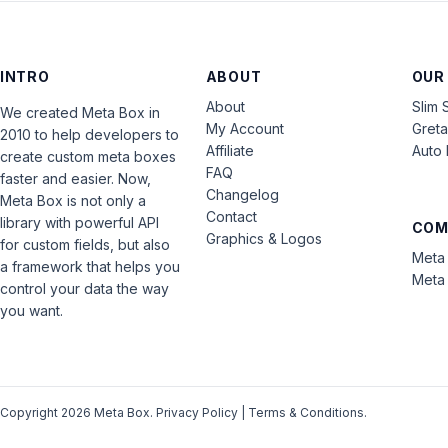
INTRO
ABOUT
OUR
About
Slim 
We created Meta Box in
My Account
Gret
2010 to help developers to
Affiliate
Auto 
create custom meta boxes
FAQ
faster and easier. Now,
Changelog
Meta Box is not only a
Contact
library with powerful API
COM
Graphics & Logos
for custom fields, but also
Meta 
a framework that helps you
Meta 
control your data the way
you want.
Copyright 2026 Meta Box.
Privacy Policy
|
Terms & Conditions
.