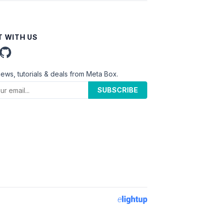
 WITH US
news, tutorials & deals from Meta Box.
SUBSCRIBE