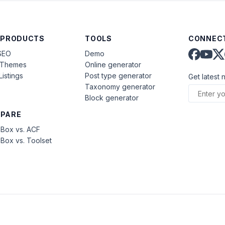
 PRODUCTS
TOOLS
CONNECT
SEO
Demo
aThemes
Online generator
Listings
Post type generator
Get latest 
Taxonomy generator
Block generator
PARE
Box vs. ACF
Box vs. Toolset