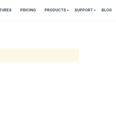
TURES
PRICING
PRODUCTS
SUPPORT
BLOG