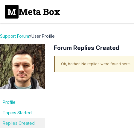
Meta Box
Support Forum
»
User Profile
Forum Replies Created
Oh, bother! No replies were found here.
Profile
Topics Started
Replies Created