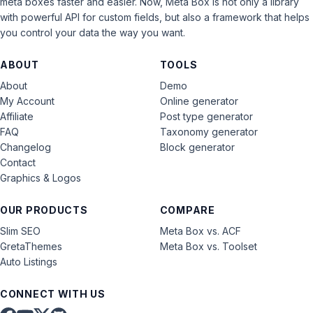
meta boxes faster and easier. Now, Meta Box is not only a library
with powerful API for custom fields, but also a framework that helps
you control your data the way you want.
ABOUT
TOOLS
About
Demo
My Account
Online generator
Affiliate
Post type generator
FAQ
Taxonomy generator
Changelog
Block generator
Contact
Graphics & Logos
OUR PRODUCTS
COMPARE
Slim SEO
Meta Box vs. ACF
GretaThemes
Meta Box vs. Toolset
Auto Listings
CONNECT WITH US