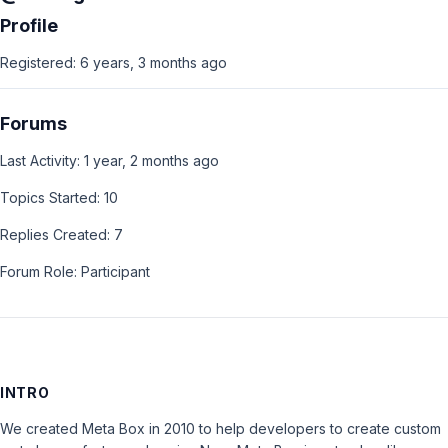
Profile
Registered: 6 years, 3 months ago
Forums
Last Activity: 1 year, 2 months ago
Topics Started: 10
Replies Created: 7
Forum Role: Participant
INTRO
We created Meta Box in 2010 to help developers to create custom