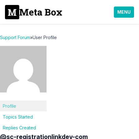
Meta Box
MENU
Support Forum
»
User Profile
Profile
Topics Started
Replies Created
@sc-registrationlinkdev-com