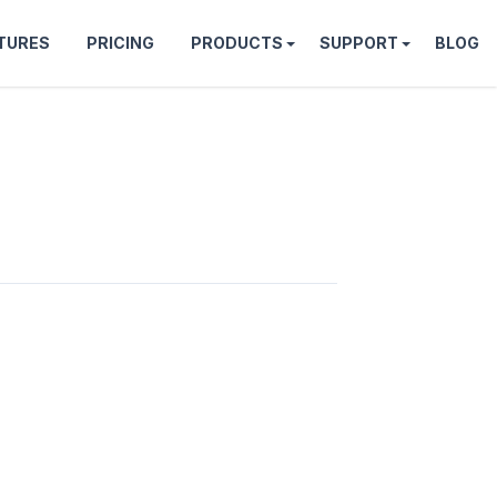
TURES
PRICING
PRODUCTS
SUPPORT
BLOG