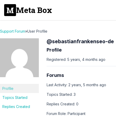
Meta Box
Support Forum
»
User Profile
@sebastianfrankenseo-de
Profile
Registered: 5 years, 4 months ago
Forums
Last Activity: 2 years, 5 months ago
Profile
Topics Started: 3
Topics Started
Replies Created: 0
Replies Created
Forum Role: Participant