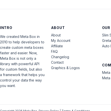
INTRO
ABOUT
OUR
About
Slim 
We created Meta Box in
My Account
Gret
2010 to help developers to
Affiliate
Auto 
create custom meta boxes
FAQ
faster and easier. Now,
Changelog
Meta Box is not only a
Contact
library with powerful API
COM
Graphics & Logos
for custom fields, but also
Meta 
a framework that helps you
Meta 
control your data the way
you want.
Copyright 2026 Meta Box.
Privacy Policy
|
Terms & Conditions
.