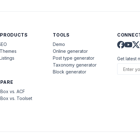
 PRODUCTS
TOOLS
CONNECT
SEO
Demo
aThemes
Online generator
Listings
Post type generator
Get latest 
Taxonomy generator
Block generator
PARE
Box vs. ACF
Box vs. Toolset