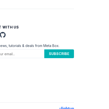
 WITH US
news, tutorials & deals from Meta Box.
SUBSCRIBE