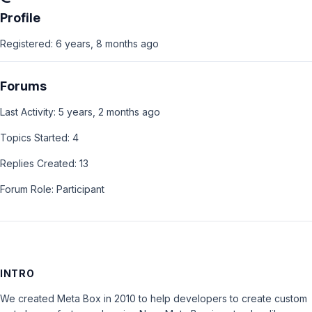
Profile
Registered: 6 years, 8 months ago
Forums
Last Activity: 5 years, 2 months ago
Topics Started: 4
Replies Created: 13
Forum Role: Participant
INTRO
We created Meta Box in 2010 to help developers to create custom