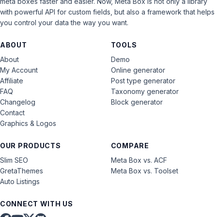
meta boxes faster and easier. Now, Meta Box is not only a library
with powerful API for custom fields, but also a framework that helps
you control your data the way you want.
ABOUT
TOOLS
About
Demo
My Account
Online generator
Affiliate
Post type generator
FAQ
Taxonomy generator
Changelog
Block generator
Contact
Graphics & Logos
OUR PRODUCTS
COMPARE
Slim SEO
Meta Box vs. ACF
GretaThemes
Meta Box vs. Toolset
Auto Listings
CONNECT WITH US