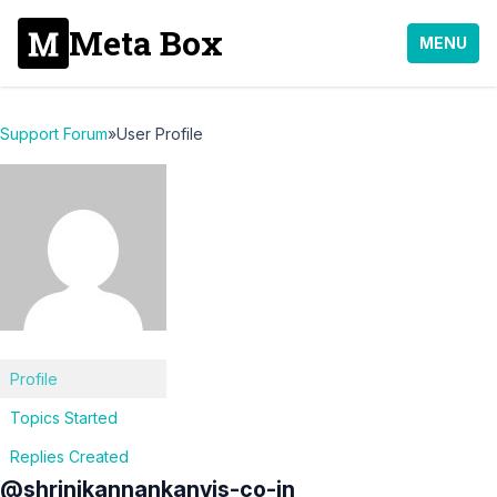
Meta Box
MENU
Support Forum
»
User Profile
Profile
Topics Started
Replies Created
@shrinikannankanvis-co-in