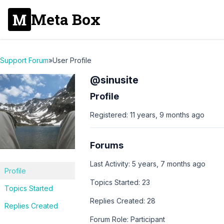
Meta Box
Support Forum
»
User Profile
@sinusite
Profile
Registered: 11 years, 9 months ago
Forums
Last Activity: 5 years, 7 months ago
Profile
Topics Started: 23
Topics Started
Replies Created: 28
Replies Created
Forum Role: Participant