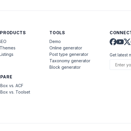
 PRODUCTS
TOOLS
CONNECT
SEO
Demo
aThemes
Online generator
Listings
Post type generator
Get latest 
Taxonomy generator
Block generator
PARE
Box vs. ACF
Box vs. Toolset