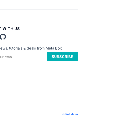
 WITH US
news, tutorials & deals from Meta Box.
SUBSCRIBE