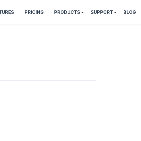
TURES
PRICING
PRODUCTS
SUPPORT
BLOG