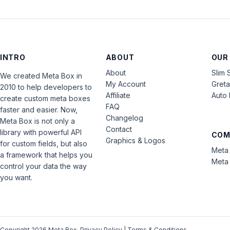
INTRO
ABOUT
OUR
About
Slim 
We created Meta Box in
My Account
Gret
2010 to help developers to
Affiliate
Auto 
create custom meta boxes
FAQ
faster and easier. Now,
Changelog
Meta Box is not only a
Contact
library with powerful API
COM
Graphics & Logos
for custom fields, but also
Meta 
a framework that helps you
Meta 
control your data the way
you want.
Copyright 2026 Meta Box.
Privacy Policy
|
Terms & Conditions
.