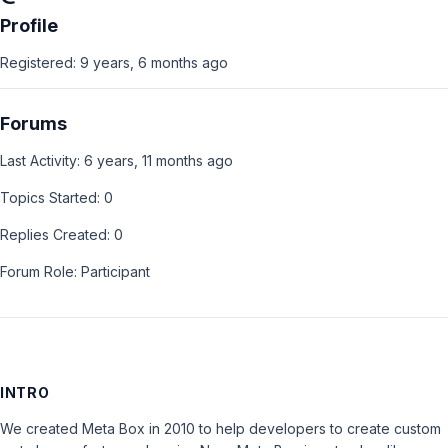
Profile
Registered: 9 years, 6 months ago
Forums
Last Activity: 6 years, 11 months ago
Topics Started: 0
Replies Created: 0
Forum Role: Participant
INTRO
We created Meta Box in 2010 to help developers to create custom