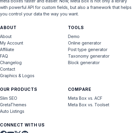
meta boxes faster and easier. Now, Meta Box is not only a library
with powerful API for custom fields, but also a framework that helps
you control your data the way you want.
ABOUT
TOOLS
About
Demo
My Account
Online generator
Affiliate
Post type generator
FAQ
Taxonomy generator
Changelog
Block generator
Contact
Graphics & Logos
OUR PRODUCTS
COMPARE
Slim SEO
Meta Box vs. ACF
GretaThemes
Meta Box vs. Toolset
Auto Listings
CONNECT WITH US