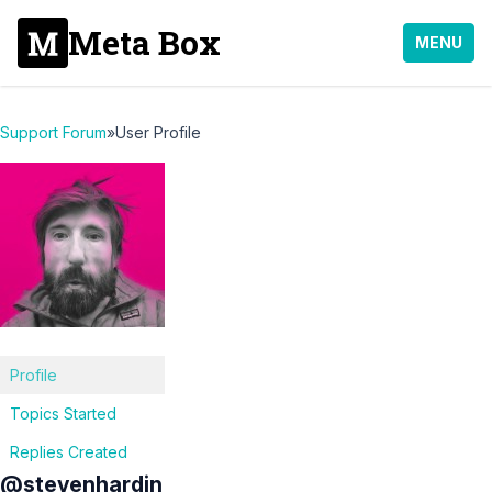
Meta Box
MENU
Support Forum
»
User Profile
Profile
Topics Started
Replies Created
@stevenhardin