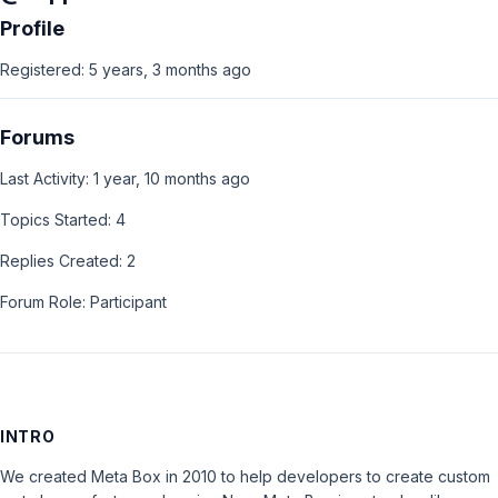
Profile
Registered: 5 years, 3 months ago
Forums
Last Activity: 1 year, 10 months ago
Topics Started: 4
Replies Created: 2
Forum Role: Participant
INTRO
We created Meta Box in 2010 to help developers to create custom