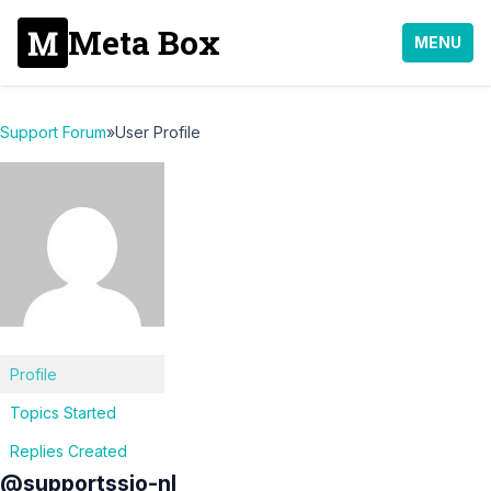
Meta Box
MENU
Support Forum
»
User Profile
Profile
Topics Started
Replies Created
@supportssio-nl