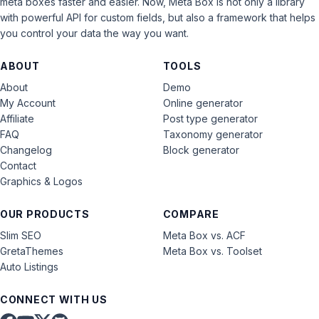
meta boxes faster and easier. Now, Meta Box is not only a library
with powerful API for custom fields, but also a framework that helps
you control your data the way you want.
ABOUT
TOOLS
About
Demo
My Account
Online generator
Affiliate
Post type generator
FAQ
Taxonomy generator
Changelog
Block generator
Contact
Graphics & Logos
OUR PRODUCTS
COMPARE
Slim SEO
Meta Box vs. ACF
GretaThemes
Meta Box vs. Toolset
Auto Listings
CONNECT WITH US