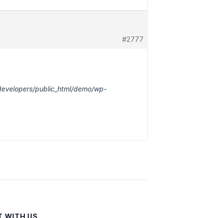
#2777
adevelopers/public_html/demo/wp-
 WITH US