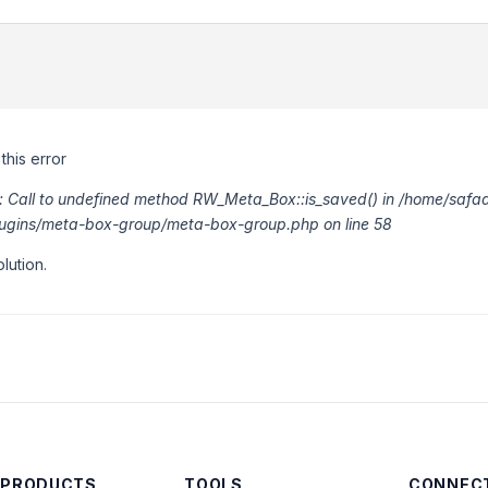
this error
or: Call to undefined method RW_Meta_Box::is_saved() in /home/saf
lugins/meta-box-group/meta-box-group.php on line 58
lution.
 PRODUCTS
TOOLS
CONNECT