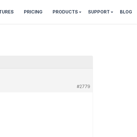
TURES
PRICING
PRODUCTS
SUPPORT
BLOG
#2779