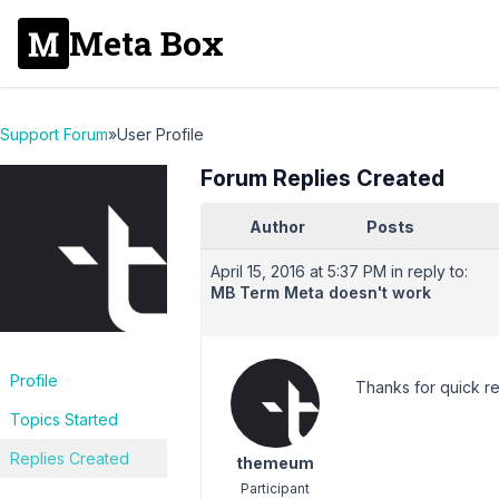
Meta Box
Support Forum
»
User Profile
Forum Replies Created
Author
Posts
April 15, 2016 at 5:37 PM
in reply to:
MB Term Meta doesn't work
Profile
Thanks for quick re
Topics Started
Replies Created
themeum
Participant