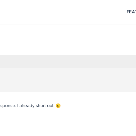
FEA
sponse. I already short out. 🙂