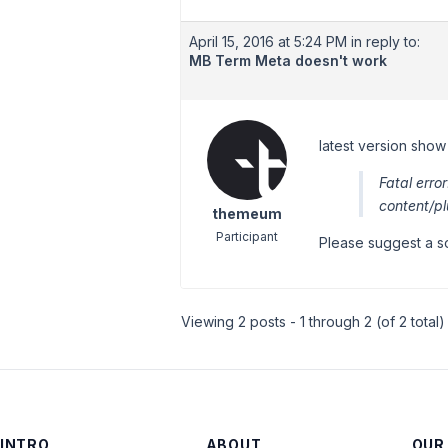
April 15, 2016 at 5:24 PM
in reply to:
MB Term Meta doesn't work
latest version show 
Fatal err
content/p
themeum
Participant
Please suggest a so
Viewing 2 posts - 1 through 2 (of 2 total)
INTRO
ABOUT
OUR