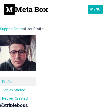
Meta Box
MENU
Support Forum
»
User Profile
Profile
Topics Started
Replies Created
@tripleboss