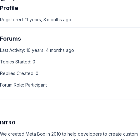
Profile
Registered: 11 years, 3 months ago
Forums
Last Activity: 10 years, 4 months ago
Topics Started: 0
Replies Created: 0
Forum Role: Participant
INTRO
We created Meta Box in 2010 to help developers to create custom