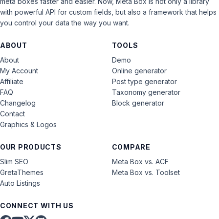
meta boxes faster and easier. Now, Meta Box is not only a library
with powerful API for custom fields, but also a framework that helps
you control your data the way you want.
ABOUT
TOOLS
About
Demo
My Account
Online generator
Affiliate
Post type generator
FAQ
Taxonomy generator
Changelog
Block generator
Contact
Graphics & Logos
OUR PRODUCTS
COMPARE
Slim SEO
Meta Box vs. ACF
GretaThemes
Meta Box vs. Toolset
Auto Listings
CONNECT WITH US