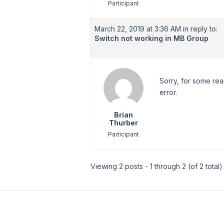
Participant
March 22, 2019 at 3:36 AM
in reply to:
Switch not working in MB Group
Sorry, for some rea
error.
Brian
Thurber
Participant
Viewing 2 posts - 1 through 2 (of 2 total)