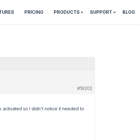
TURES
PRICING
PRODUCTS
SUPPORT
BLOG
#16202
activated so I didn't notice it needed to