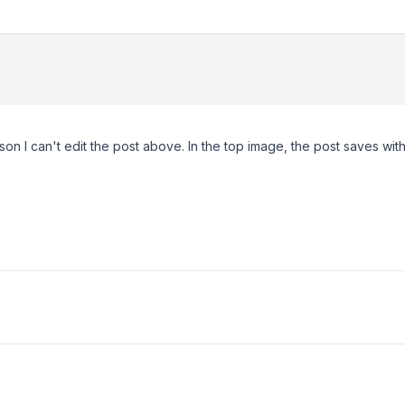
son I can't edit the post above. In the top image, the post saves wit