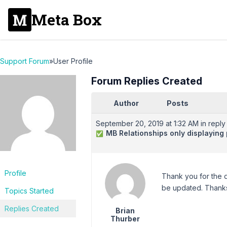
Meta Box
Support Forum
»
User Profile
Forum Replies Created
Author
Posts
September 20, 2019 at 1:32 AM
in reply 
MB Relationships only displaying p
✅
Profile
Thank you for the q
be updated. Thanks
Topics Started
Replies Created
Brian
Thurber