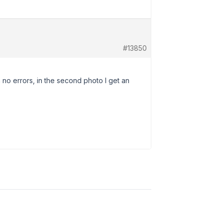
#13850
h no errors, in the second photo I get an