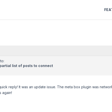
FEA
to:
artial list of posts to connect
uick reply! It was an update issue. The meta box plugin was network 
 again!