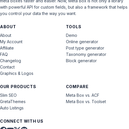
meta boxes faster and easier. Now, Meta Box is not only a library
with powerful API for custom fields, but also a framework that helps
you control your data the way you want.
ABOUT
TOOLS
About
Demo
My Account
Online generator
Affiliate
Post type generator
FAQ
Taxonomy generator
Changelog
Block generator
Contact
Graphics & Logos
OUR PRODUCTS
COMPARE
Slim SEO
Meta Box vs. ACF
GretaThemes
Meta Box vs. Toolset
Auto Listings
CONNECT WITH US