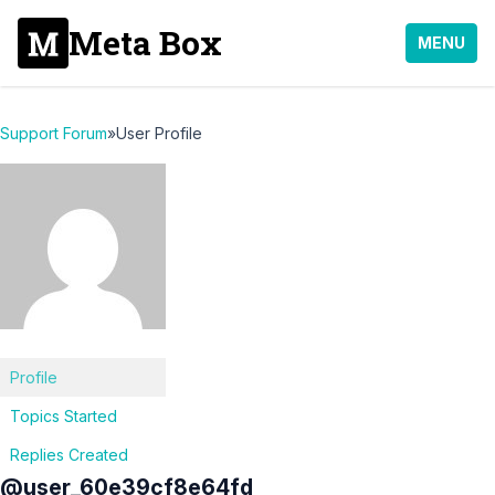
Meta Box
MENU
Support Forum
»
User Profile
Profile
Topics Started
Replies Created
@user_60e39cf8e64fd