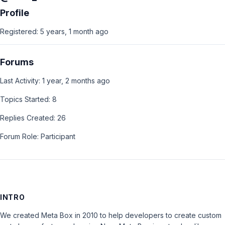
Profile
Registered: 5 years, 1 month ago
Forums
Last Activity: 1 year, 2 months ago
Topics Started: 8
Replies Created: 26
Forum Role: Participant
INTRO
We created Meta Box in 2010 to help developers to create custom