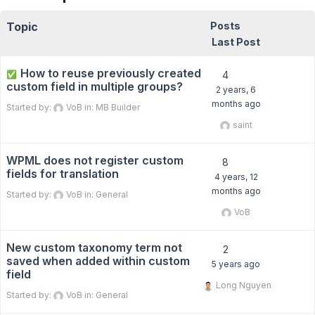
Topic
Posts
Last Post
How to reuse previously created
✅
4
custom field in multiple groups?
2 years, 6
months ago
Started by:
VoB
in:
MB Builder
saint
WPML does not register custom
8
fields for translation
4 years, 12
months ago
Started by:
VoB
in:
General
VoB
New custom taxonomy term not
2
saved when added within custom
5 years ago
field
Long Nguyen
Started by:
VoB
in:
General