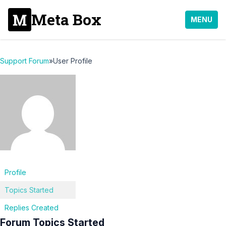
Meta Box
MENU
Support Forum
»
User Profile
Profile
Topics Started
Replies Created
Forum Topics Started