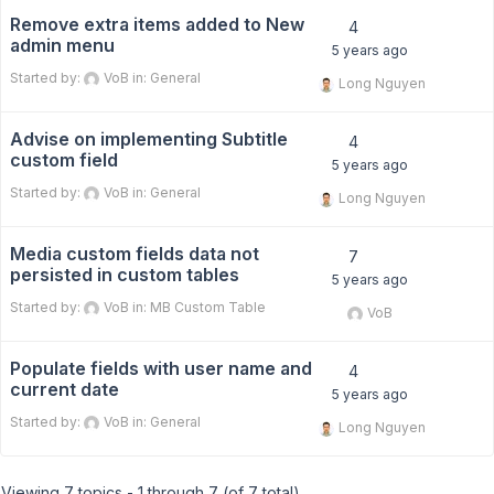
Remove extra items added to New
4
admin menu
5 years ago
Started by:
VoB
in:
General
Long Nguyen
Advise on implementing Subtitle
4
custom field
5 years ago
Started by:
VoB
in:
General
Long Nguyen
Media custom fields data not
7
persisted in custom tables
5 years ago
Started by:
VoB
in:
MB Custom Table
VoB
Populate fields with user name and
4
current date
5 years ago
Started by:
VoB
in:
General
Long Nguyen
Viewing 7 topics - 1 through 7 (of 7 total)