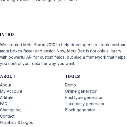
INTRO
We created Meta Box in 2010 to help developers to create custom
meta boxes faster and easier. Now, Meta Box is not only a library
with powerful API for custom fields, but also a framework that helps
you control your data the way you want.
ABOUT
TOOLS
About
Demo
My Account
Online generator
Affiliate
Post type generator
FAQ
Taxonomy generator
Changelog
Block generator
Contact
Graphics & Logos