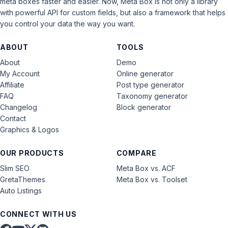
meta boxes faster and easier. Now, Meta Box is not only a library
with powerful API for custom fields, but also a framework that helps
you control your data the way you want.
ABOUT
TOOLS
About
Demo
My Account
Online generator
Affiliate
Post type generator
FAQ
Taxonomy generator
Changelog
Block generator
Contact
Graphics & Logos
OUR PRODUCTS
COMPARE
Slim SEO
Meta Box vs. ACF
GretaThemes
Meta Box vs. Toolset
Auto Listings
CONNECT WITH US