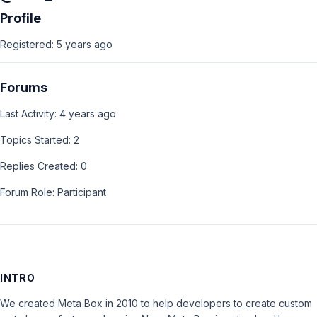
Profile
Registered: 5 years ago
Forums
Last Activity: 4 years ago
Topics Started: 2
Replies Created: 0
Forum Role: Participant
INTRO
We created Meta Box in 2010 to help developers to create custom