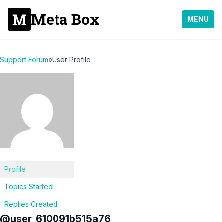
Meta Box
MENU
Support Forum
»
User Profile
Profile
Topics Started
Replies Created
@user_610091b515a76