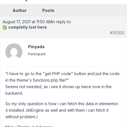
Author
Posts
August 17, 2021 at 11:50 AM
in reply to:
completly lost here
✅
#30305
Pinyada
Participant
"I have to go to the "get PHP code" button and put the code
in the theme's functions.php file?"
Seems not needed, as i see it shows up twice now in the
backend.
So my only question is how i can fetch this data in elementor.
(i installed JetEngine as well and with them i can fetch it
without problem.)