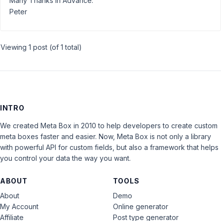
Many Thanks in Advance.
Peter
Viewing 1 post (of 1 total)
INTRO
We created Meta Box in 2010 to help developers to create custom
meta boxes faster and easier. Now, Meta Box is not only a library
with powerful API for custom fields, but also a framework that helps
you control your data the way you want.
ABOUT
TOOLS
About
Demo
My Account
Online generator
Affiliate
Post type generator