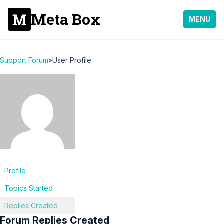
Meta Box
MENU
Support Forum
»
User Profile
Profile
Topics Started
Replies Created
Forum Replies Created