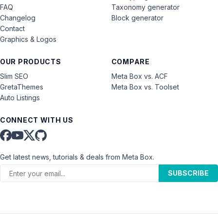
FAQ
Taxonomy generator
Changelog
Block generator
Contact
Graphics & Logos
OUR PRODUCTS
COMPARE
Slim SEO
Meta Box vs. ACF
GretaThemes
Meta Box vs. Toolset
Auto Listings
CONNECT WITH US
Get latest news, tutorials & deals from Meta Box.
SUBSCRIBE