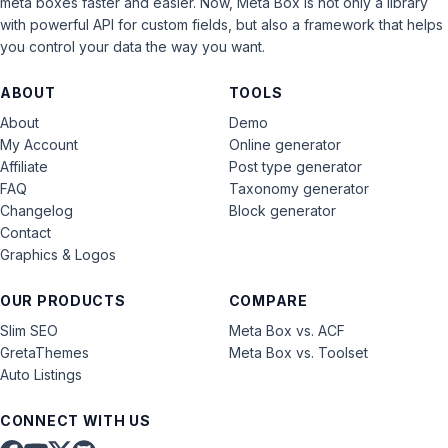
meta boxes faster and easier. Now, Meta Box is not only a library
with powerful API for custom fields, but also a framework that helps
you control your data the way you want.
ABOUT
TOOLS
About
Demo
My Account
Online generator
Affiliate
Post type generator
FAQ
Taxonomy generator
Changelog
Block generator
Contact
Graphics & Logos
OUR PRODUCTS
COMPARE
Slim SEO
Meta Box vs. ACF
GretaThemes
Meta Box vs. Toolset
Auto Listings
CONNECT WITH US