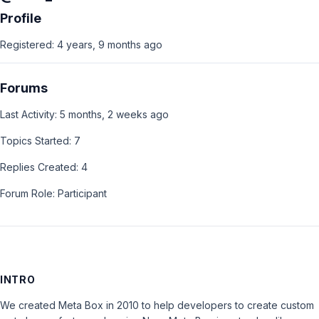
Profile
Registered: 4 years, 9 months ago
Forums
Last Activity: 5 months, 2 weeks ago
Topics Started: 7
Replies Created: 4
Forum Role: Participant
INTRO
We created Meta Box in 2010 to help developers to create custom