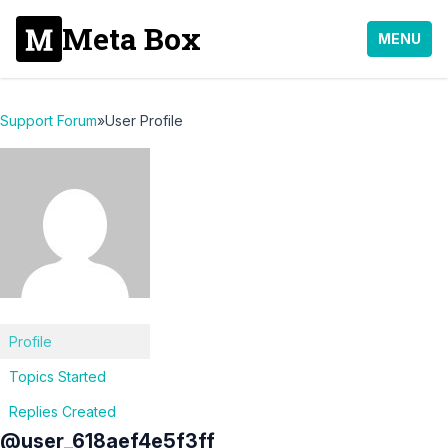
Meta Box
MENU
Support Forum
»
User Profile
Profile
Topics Started
Replies Created
@user_618aef4e5f3ff