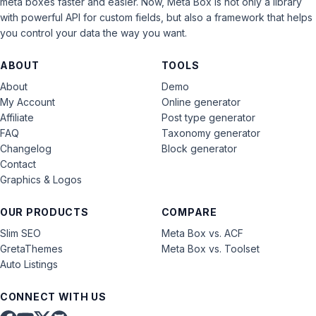
meta boxes faster and easier. Now, Meta Box is not only a library
with powerful API for custom fields, but also a framework that helps
you control your data the way you want.
ABOUT
TOOLS
About
Demo
My Account
Online generator
Affiliate
Post type generator
FAQ
Taxonomy generator
Changelog
Block generator
Contact
Graphics & Logos
OUR PRODUCTS
COMPARE
Slim SEO
Meta Box vs. ACF
GretaThemes
Meta Box vs. Toolset
Auto Listings
CONNECT WITH US