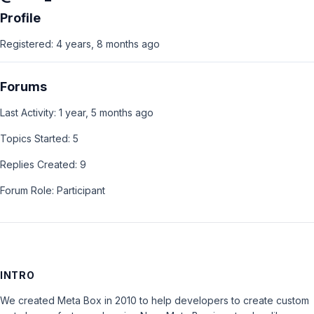
Profile
Registered: 4 years, 8 months ago
Forums
Last Activity: 1 year, 5 months ago
Topics Started: 5
Replies Created: 9
Forum Role: Participant
INTRO
We created Meta Box in 2010 to help developers to create custom