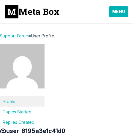
Meta Box
MENU
Support Forum
»
User Profile
Profile
Topics Started
Replies Created
@user_6195a3e1c41d0