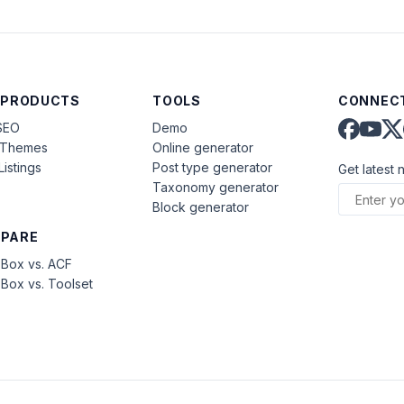
 PRODUCTS
TOOLS
CONNECT
SEO
Demo
aThemes
Online generator
Listings
Post type generator
Get latest 
Taxonomy generator
Block generator
PARE
Box vs. ACF
Box vs. Toolset