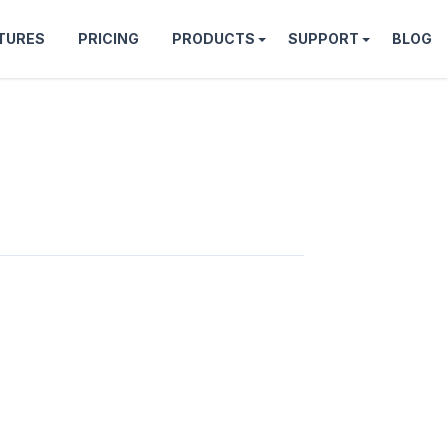
TURES
PRICING
PRODUCTS
SUPPORT
BLOG