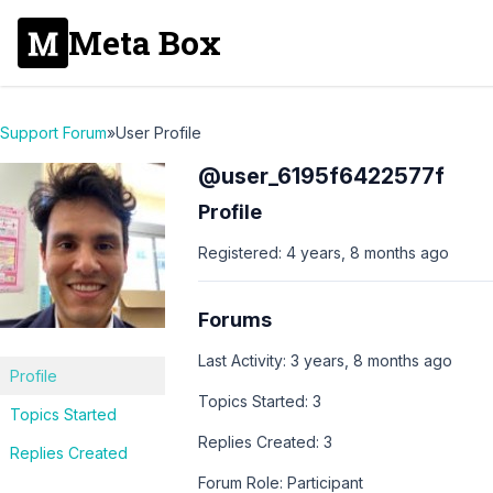
Meta Box
Support Forum
»
User Profile
@user_6195f6422577f
Profile
Registered: 4 years, 8 months ago
Forums
Last Activity: 3 years, 8 months ago
Profile
Topics Started: 3
Topics Started
Replies Created: 3
Replies Created
Forum Role: Participant