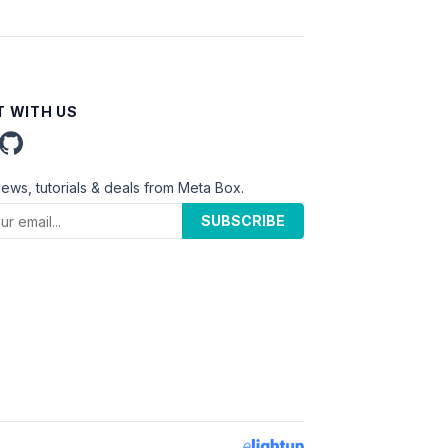
 WITH US
news, tutorials & deals from Meta Box.
SUBSCRIBE