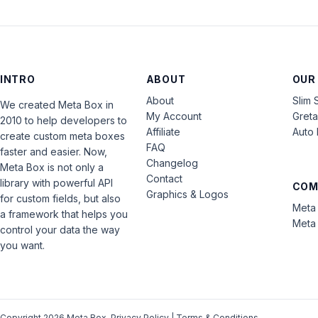
INTRO
ABOUT
OUR
About
Slim 
We created Meta Box in
My Account
Gret
2010 to help developers to
Affiliate
Auto 
create custom meta boxes
FAQ
faster and easier. Now,
Changelog
Meta Box is not only a
Contact
library with powerful API
COM
Graphics & Logos
for custom fields, but also
Meta 
a framework that helps you
Meta 
control your data the way
you want.
Copyright 2026 Meta Box.
Privacy Policy
|
Terms & Conditions
.