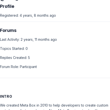
Profile
Registered: 4 years, 8 months ago
Forums
Last Activity: 2 years, 11 months ago
Topics Started: 0
Replies Created: 5
Forum Role: Participant
INTRO
We created Meta Box in 2010 to help developers to create custom