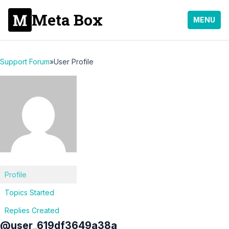
Meta Box
MENU
Support Forum
»
User Profile
Profile
Topics Started
Replies Created
@user_619df3649a38a