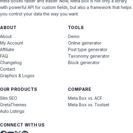
meta boxes faster and easier. Now, Meta Box is not only a library
with powerful API for custom fields, but also a framework that helps
you control your data the way you want.
ABOUT
TOOLS
About
Demo
My Account
Online generator
Affiliate
Post type generator
FAQ
Taxonomy generator
Changelog
Block generator
Contact
Graphics & Logos
OUR PRODUCTS
COMPARE
Slim SEO
Meta Box vs. ACF
GretaThemes
Meta Box vs. Toolset
Auto Listings
CONNECT WITH US