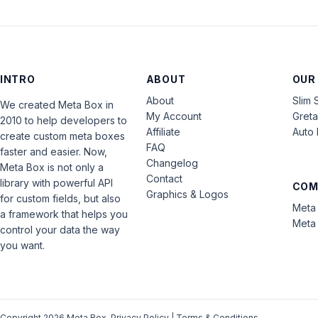
INTRO
ABOUT
OUR
About
Slim 
We created Meta Box in
My Account
Gret
2010 to help developers to
Affiliate
Auto 
create custom meta boxes
FAQ
faster and easier. Now,
Changelog
Meta Box is not only a
Contact
library with powerful API
COM
Graphics & Logos
for custom fields, but also
Meta 
a framework that helps you
Meta 
control your data the way
you want.
Copyright 2026 Meta Box.
Privacy Policy
|
Terms & Conditions
.