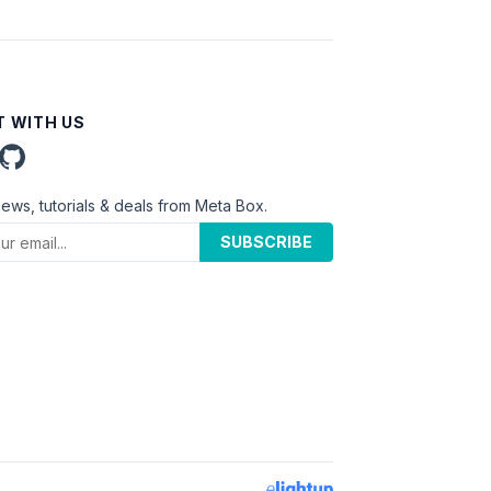
 WITH US
news, tutorials & deals from Meta Box.
SUBSCRIBE