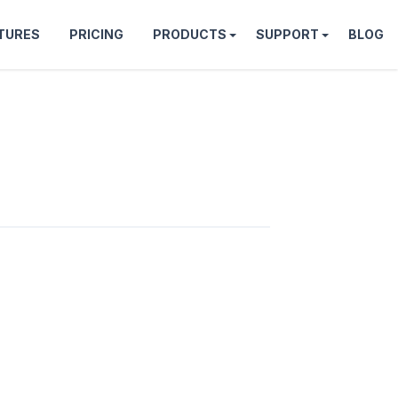
TURES
PRICING
PRODUCTS
SUPPORT
BLOG