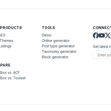
 PRODUCTS
TOOLS
CONNECT
SEO
Demo
aThemes
Online generator
Listings
Post type generator
Get latest 
Taxonomy generator
Block generator
PARE
Box vs. ACF
Box vs. Toolset