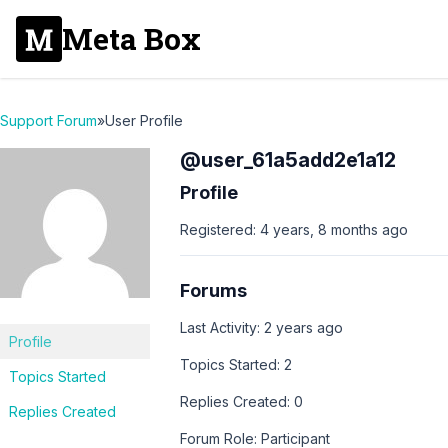
Meta Box
Support Forum
»
User Profile
@user_61a5add2e1a12
Profile
Registered: 4 years, 8 months ago
Forums
Last Activity: 2 years ago
Profile
Topics Started: 2
Topics Started
Replies Created: 0
Replies Created
Forum Role: Participant