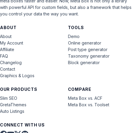
meta boxes faster and easier. Now, Meta Box is not only a library
with powerful API for custom fields, but also a framework that helps
you control your data the way you want.
ABOUT
TOOLS
About
Demo
My Account
Online generator
Affiliate
Post type generator
FAQ
Taxonomy generator
Changelog
Block generator
Contact
Graphics & Logos
OUR PRODUCTS
COMPARE
Slim SEO
Meta Box vs. ACF
GretaThemes
Meta Box vs. Toolset
Auto Listings
CONNECT WITH US