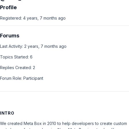
Profile
Registered: 4 years, 7 months ago
Forums
Last Activity: 2 years, 7 months ago
Topics Started: 6
Replies Created: 2
Forum Role: Participant
INTRO
We created Meta Box in 2010 to help developers to create custom