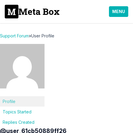
Meta Box
MENU
Support Forum
»
User Profile
Profile
Topics Started
Replies Created
@user_61cb50889ff26