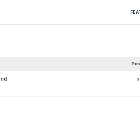
FEA
Pos
end
3