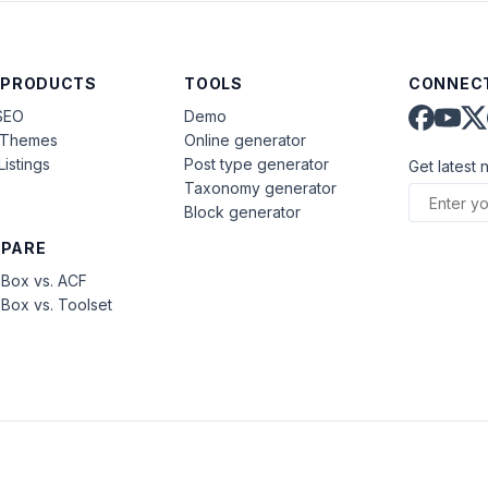
 PRODUCTS
TOOLS
CONNECT
SEO
Demo
aThemes
Online generator
Listings
Post type generator
Get latest 
Taxonomy generator
Block generator
PARE
Box vs. ACF
Box vs. Toolset