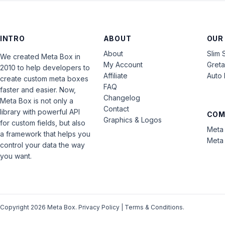
INTRO
ABOUT
OUR
About
Slim 
We created Meta Box in
My Account
Gret
2010 to help developers to
Affiliate
Auto 
create custom meta boxes
FAQ
faster and easier. Now,
Changelog
Meta Box is not only a
Contact
library with powerful API
COM
Graphics & Logos
for custom fields, but also
Meta 
a framework that helps you
Meta 
control your data the way
you want.
Copyright 2026 Meta Box.
Privacy Policy
|
Terms & Conditions
.