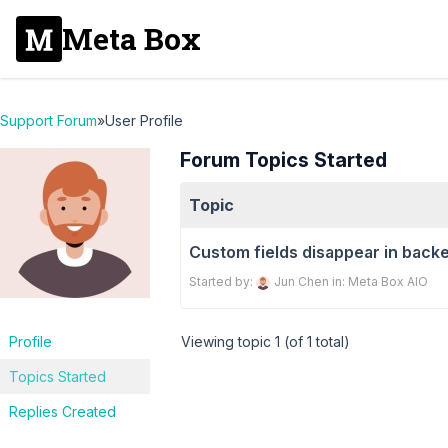
Meta Box
Support Forum
»
User Profile
Forum Topics Started
Topic
Custom fields disappear in back
Started by:
Jun Chen
in:
Meta Box AIO
Profile
Viewing topic 1 (of 1 total)
Topics Started
Replies Created