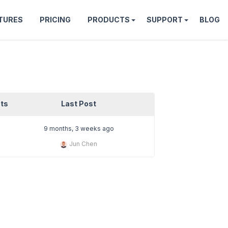
TURES
PRICING
PRODUCTS
SUPPORT
BLOG
ts
Last Post
9 months, 3 weeks ago
Jun Chen