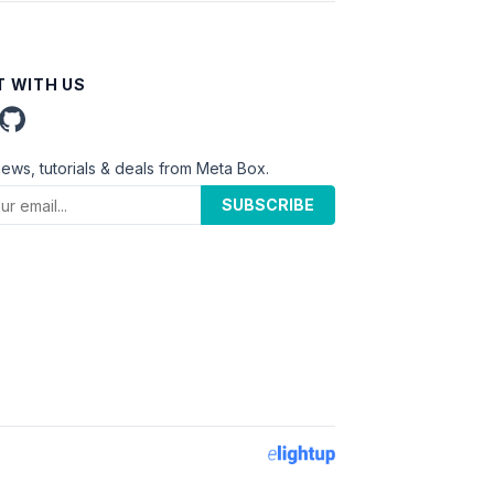
 WITH US
news, tutorials & deals from Meta Box.
SUBSCRIBE