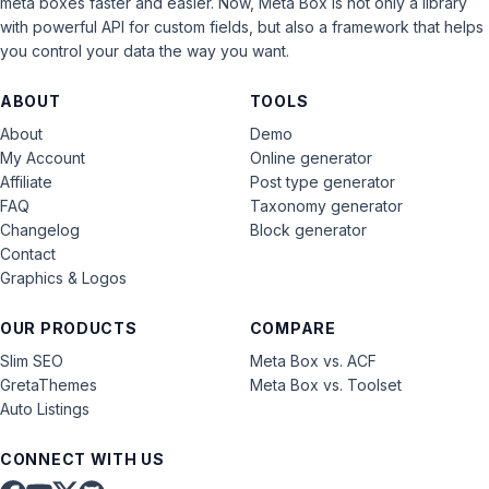
meta boxes faster and easier. Now, Meta Box is not only a library
with powerful API for custom fields, but also a framework that helps
you control your data the way you want.
ABOUT
TOOLS
About
Demo
My Account
Online generator
Affiliate
Post type generator
FAQ
Taxonomy generator
Changelog
Block generator
Contact
Graphics & Logos
OUR PRODUCTS
COMPARE
Slim SEO
Meta Box vs. ACF
GretaThemes
Meta Box vs. Toolset
Auto Listings
CONNECT WITH US