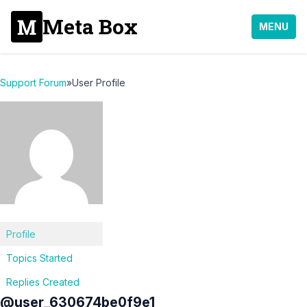
Meta Box
MENU
Support Forum
»
User Profile
Profile
Topics Started
Replies Created
@user_630674be0f9e1