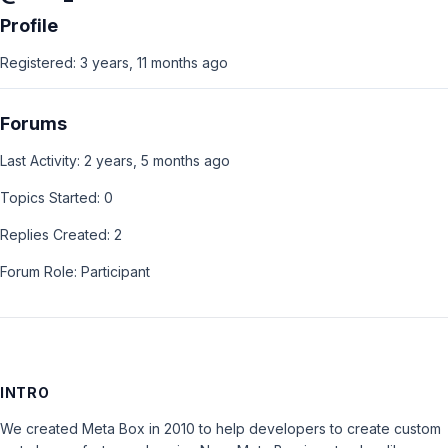
Profile
Registered: 3 years, 11 months ago
Forums
Last Activity: 2 years, 5 months ago
Topics Started: 0
Replies Created: 2
Forum Role: Participant
INTRO
We created Meta Box in 2010 to help developers to create custom