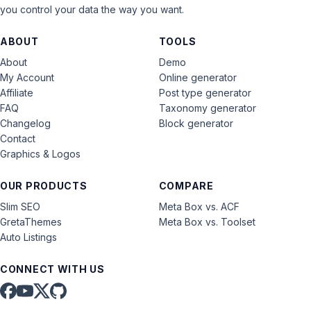
you control your data the way you want.
ABOUT
TOOLS
About
Demo
My Account
Online generator
Affiliate
Post type generator
FAQ
Taxonomy generator
Changelog
Block generator
Contact
Graphics & Logos
OUR PRODUCTS
COMPARE
Slim SEO
Meta Box vs. ACF
GretaThemes
Meta Box vs. Toolset
Auto Listings
CONNECT WITH US