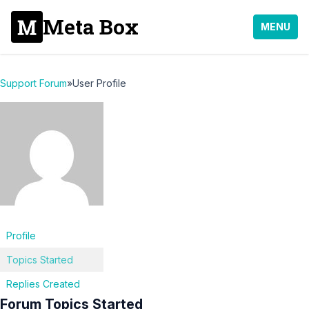
Meta Box
MENU
Support Forum
»
User Profile
Profile
Topics Started
Replies Created
Forum Topics Started