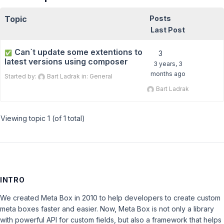
Topic
Posts
Last Post
Can`t update some extentions to
✅
3
latest versions using composer
3 years, 3
months ago
Started by:
Bart Ladrak
in:
General
Bart Ladrak
Viewing topic 1 (of 1 total)
INTRO
We created Meta Box in 2010 to help developers to create custom
meta boxes faster and easier. Now, Meta Box is not only a library
with powerful API for custom fields, but also a framework that helps