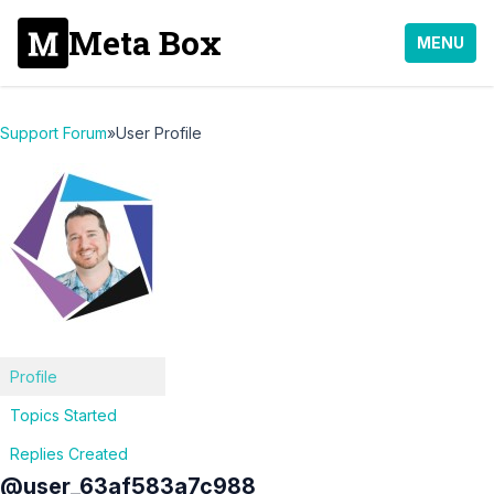
Meta Box
MENU
Support Forum
»
User Profile
Profile
Topics Started
Replies Created
@user_63af583a7c988