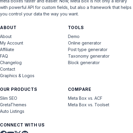
meta boxes faster and easier. Now, Meta Box is not only a library
with powerful API for custom fields, but also a framework that helps
you control your data the way you want.
ABOUT
TOOLS
About
Demo
My Account
Online generator
Affiliate
Post type generator
FAQ
Taxonomy generator
Changelog
Block generator
Contact
Graphics & Logos
OUR PRODUCTS
COMPARE
Slim SEO
Meta Box vs. ACF
GretaThemes
Meta Box vs. Toolset
Auto Listings
CONNECT WITH US