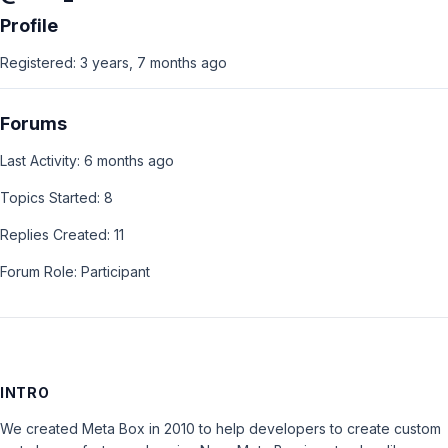
Profile
Registered: 3 years, 7 months ago
Forums
Last Activity: 6 months ago
Topics Started: 8
Replies Created: 11
Forum Role: Participant
INTRO
We created Meta Box in 2010 to help developers to create custom