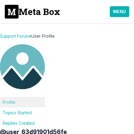
Meta Box
MENU
Support Forum
»
User Profile
Profile
Topics Started
Replies Created
@user_63d91901d56fe