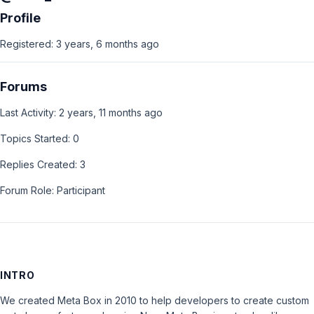
Profile
Registered: 3 years, 6 months ago
Forums
Last Activity: 2 years, 11 months ago
Topics Started: 0
Replies Created: 3
Forum Role: Participant
INTRO
We created Meta Box in 2010 to help developers to create custom