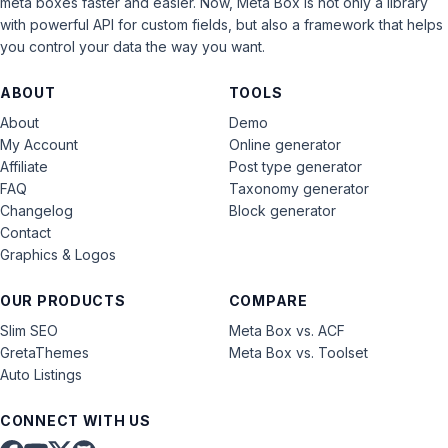
meta boxes faster and easier. Now, Meta Box is not only a library
with powerful API for custom fields, but also a framework that helps
you control your data the way you want.
ABOUT
TOOLS
About
Demo
My Account
Online generator
Affiliate
Post type generator
FAQ
Taxonomy generator
Changelog
Block generator
Contact
Graphics & Logos
OUR PRODUCTS
COMPARE
Slim SEO
Meta Box vs. ACF
GretaThemes
Meta Box vs. Toolset
Auto Listings
CONNECT WITH US