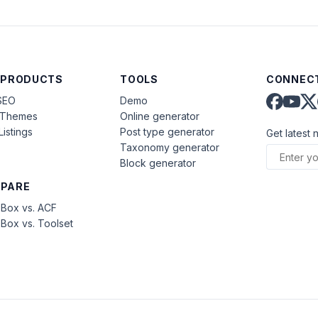
 PRODUCTS
TOOLS
CONNECT
SEO
Demo
aThemes
Online generator
Listings
Post type generator
Get latest 
Taxonomy generator
Block generator
PARE
Box vs. ACF
Box vs. Toolset