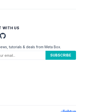
 WITH US
news, tutorials & deals from Meta Box.
SUBSCRIBE