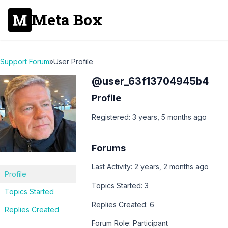
Meta Box
Support Forum
»
User Profile
@user_63f13704945b4
Profile
Registered: 3 years, 5 months ago
Forums
Last Activity: 2 years, 2 months ago
Profile
Topics Started: 3
Topics Started
Replies Created: 6
Replies Created
Forum Role: Participant