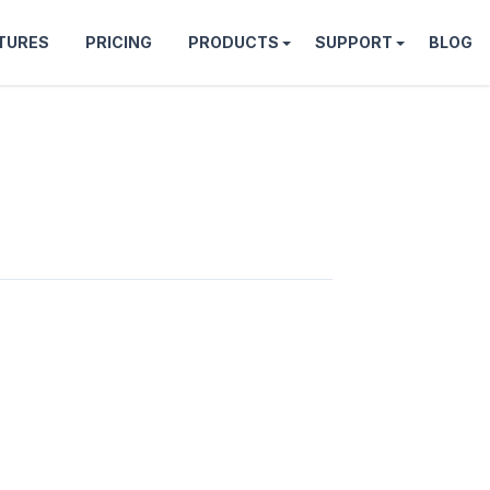
TURES
PRICING
PRODUCTS
SUPPORT
BLOG