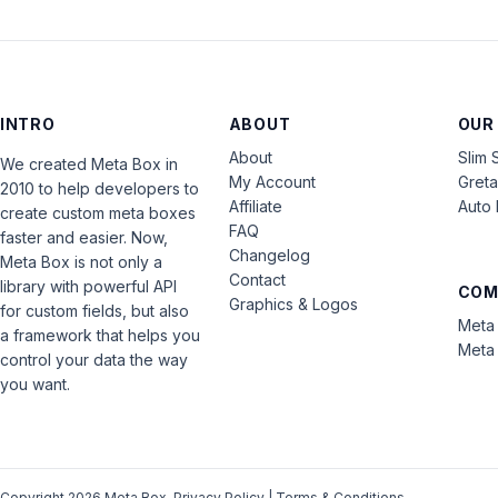
INTRO
ABOUT
OUR
About
Slim 
We created Meta Box in
My Account
Gret
2010 to help developers to
Affiliate
Auto 
create custom meta boxes
FAQ
faster and easier. Now,
Changelog
Meta Box is not only a
Contact
library with powerful API
COM
Graphics & Logos
for custom fields, but also
Meta 
a framework that helps you
Meta 
control your data the way
you want.
Copyright 2026 Meta Box.
Privacy Policy
|
Terms & Conditions
.