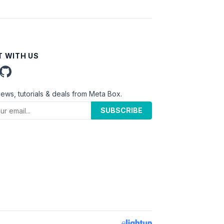
 WITH US
news, tutorials & deals from Meta Box.
SUBSCRIBE