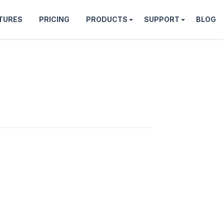
TURES
PRICING
PRODUCTS
SUPPORT
BLOG