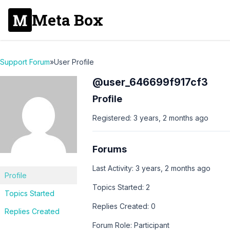
Meta Box
Support Forum
»
User Profile
@user_646699f917cf3
Profile
Registered: 3 years, 2 months ago
Forums
Last Activity: 3 years, 2 months ago
Profile
Topics Started: 2
Topics Started
Replies Created: 0
Replies Created
Forum Role: Participant