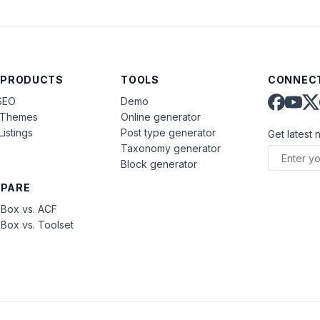
 PRODUCTS
TOOLS
CONNECT
SEO
Demo
aThemes
Online generator
Listings
Post type generator
Get latest 
Taxonomy generator
Block generator
PARE
Box vs. ACF
Box vs. Toolset