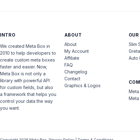
INTRO
ABOUT
OUR
About
Slim 
We created Meta Box in
My Account
Gret
2010 to help developers to
Affiliate
Auto 
create custom meta boxes
FAQ
faster and easier. Now,
Changelog
Meta Box is not only a
Contact
library with powerful API
COM
Graphics & Logos
for custom fields, but also
Meta 
a framework that helps you
Meta 
control your data the way
you want.
Copyright 2026 Meta Box.
Privacy Policy
|
Terms & Conditions
.