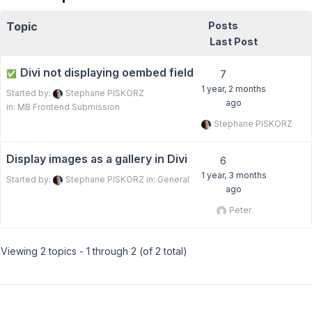
Topic
Posts
Last Post
Divi not displaying oembed field
✅
7
1 year, 2 months
Started by:
Stephane PISKORZ
ago
in:
MB Frontend Submission
Stephane PISKORZ
Display images as a gallery in Divi
6
1 year, 3 months
Started by:
Stephane PISKORZ
in:
General
ago
Peter
Viewing 2 topics - 1 through 2 (of 2 total)