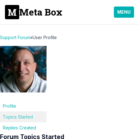
Meta Box
MENU
Support Forum
»
User Profile
Profile
Topics Started
Replies Created
Forum Topics Started