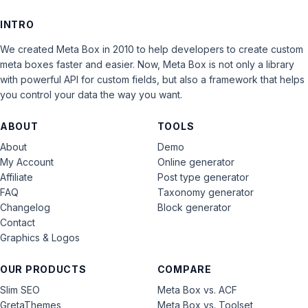
INTRO
We created Meta Box in 2010 to help developers to create custom
meta boxes faster and easier. Now, Meta Box is not only a library
with powerful API for custom fields, but also a framework that helps
you control your data the way you want.
ABOUT
TOOLS
About
Demo
My Account
Online generator
Affiliate
Post type generator
FAQ
Taxonomy generator
Changelog
Block generator
Contact
Graphics & Logos
OUR PRODUCTS
COMPARE
Slim SEO
Meta Box vs. ACF
GretaThemes
Meta Box vs. Toolset