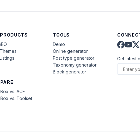
 PRODUCTS
TOOLS
CONNECT
SEO
Demo
aThemes
Online generator
Listings
Post type generator
Get latest 
Taxonomy generator
Block generator
PARE
Box vs. ACF
Box vs. Toolset