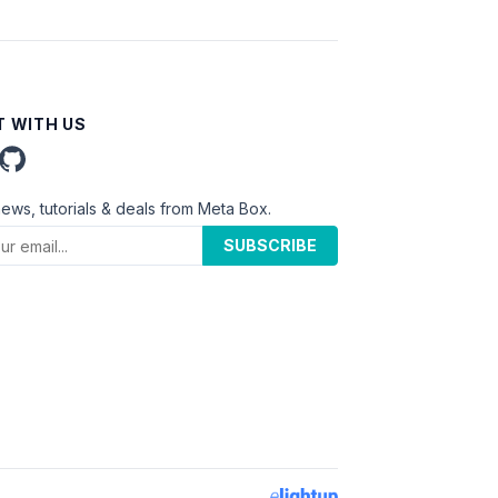
 WITH US
news, tutorials & deals from Meta Box.
SUBSCRIBE