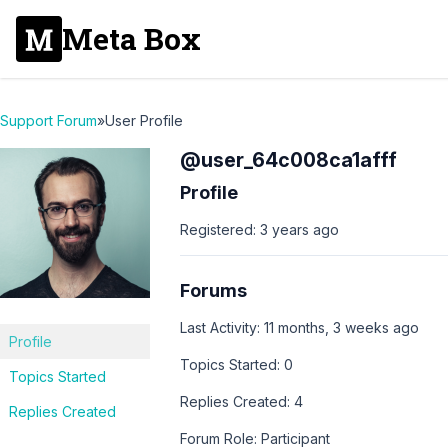
Meta Box
Support Forum
»
User Profile
@user_64c008ca1afff
Profile
Registered: 3 years ago
Forums
Last Activity: 11 months, 3 weeks ago
Profile
Topics Started: 0
Topics Started
Replies Created: 4
Replies Created
Forum Role: Participant