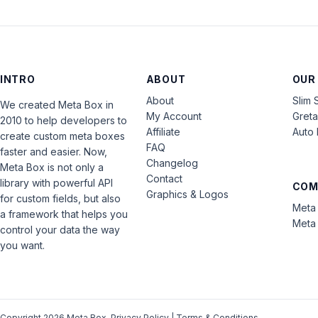
INTRO
ABOUT
OUR
About
Slim 
We created Meta Box in
My Account
Gret
2010 to help developers to
Affiliate
Auto 
create custom meta boxes
FAQ
faster and easier. Now,
Changelog
Meta Box is not only a
Contact
library with powerful API
COM
Graphics & Logos
for custom fields, but also
Meta 
a framework that helps you
Meta 
control your data the way
you want.
Copyright 2026 Meta Box.
Privacy Policy
|
Terms & Conditions
.