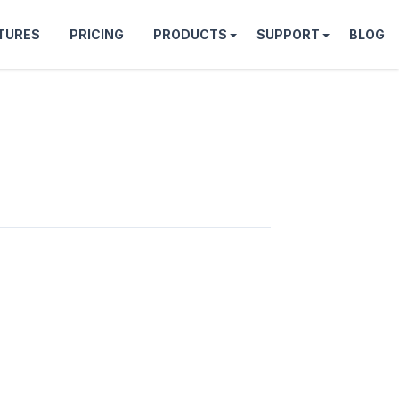
TURES
PRICING
PRODUCTS
SUPPORT
BLOG