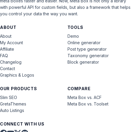
meta boxes faster and easier. Now, Meta Box is not only a library
with powerful API for custom fields, but also a framework that helps
you control your data the way you want.
ABOUT
TOOLS
About
Demo
My Account
Online generator
Affiliate
Post type generator
FAQ
Taxonomy generator
Changelog
Block generator
Contact
Graphics & Logos
OUR PRODUCTS
COMPARE
Slim SEO
Meta Box vs. ACF
GretaThemes
Meta Box vs. Toolset
Auto Listings
CONNECT WITH US