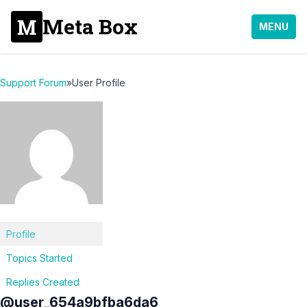
Meta Box
MENU
Support Forum
»
User Profile
Profile
Topics Started
Replies Created
@user_654a9bfba6da6