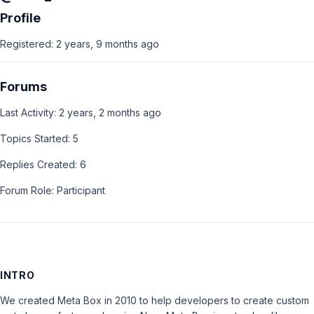
Profile
Registered: 2 years, 9 months ago
Forums
Last Activity: 2 years, 2 months ago
Topics Started: 5
Replies Created: 6
Forum Role: Participant
INTRO
We created Meta Box in 2010 to help developers to create custom